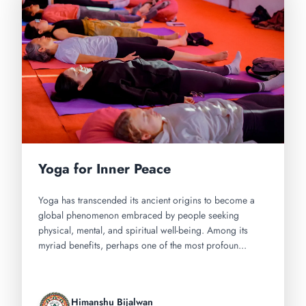
Yoga for Inner Peace
Yoga has transcended its ancient origins to become a
global phenomenon embraced by people seeking
physical, mental, and spiritual well-being. Among its
myriad benefits, perhaps one of the most profoun...
Himanshu Bijalwan