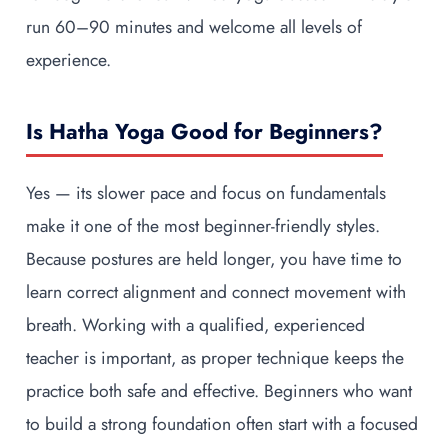
run 60–90 minutes and welcome all levels of
experience.
Is Hatha Yoga Good for Beginners?
Yes — its slower pace and focus on fundamentals
make it one of the most beginner-friendly styles.
Because postures are held longer, you have time to
learn correct alignment and connect movement with
breath. Working with a qualified, experienced
teacher is important, as proper technique keeps the
practice both safe and effective. Beginners who want
to build a strong foundation often start with a focused