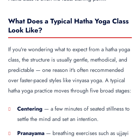
What Does a Typical Hatha Yoga Class
Look Like?
If you're wondering what to expect from a hatha yoga
class, the structure is usually gentle, methodical, and
predictable — one reason it's often recommended
over faster-paced styles like vinyasa yoga. A typical
hatha yoga practice moves through five broad stages:
Centering
— a few minutes of seated stillness to
settle the mind and set an intention.
Pranayama
— breathing exercises such as ujjayi