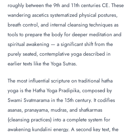
roughly between the 9th and 11th centuries CE. These
wandering ascetics systematized physical postures,
breath control, and internal cleansing techniques as
tools to prepare the body for deeper meditation and
spiritual awakening — a significant shift from the
purely seated, contemplative yoga described in
earlier texts like the Yoga Sutras.
The most influential scripture on traditional hatha
yoga is the Hatha Yoga Pradipika, composed by
Swami Svatmarama in the 15th century. It codifies
asanas, pranayama, mudras, and shatkarmas
(cleansing practices) into a complete system for
awakening kundalini energy. A second key text, the