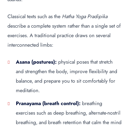
Classical texts such as the
Hatha Yoga Pradipika
describe a complete system rather than a single set of
exercises. A traditional practice draws on several
interconnected limbs:
Asana (postures):
physical poses that stretch
and strengthen the body, improve flexibility and
balance, and prepare you to sit comfortably for
meditation.
Pranayama (breath control):
breathing
exercises such as deep breathing, alternate-nostril
breathing, and breath retention that calm the mind