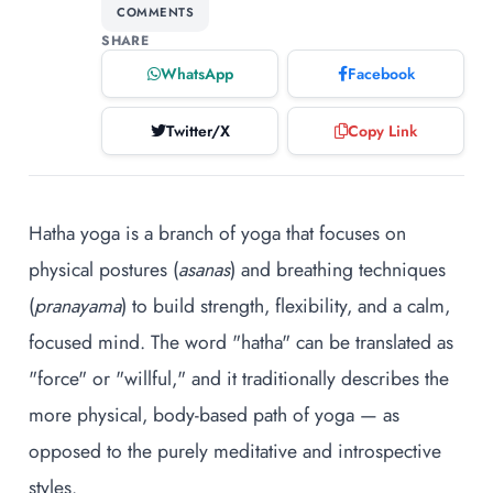
COMMENTS
SHARE
WhatsApp
Facebook
Twitter/X
Copy Link
Hatha yoga is a branch of yoga that focuses on
physical postures (
asanas
) and breathing techniques
(
pranayama
) to build strength, flexibility, and a calm,
focused mind. The word "hatha" can be translated as
"force" or "willful," and it traditionally describes the
more physical, body-based path of yoga — as
opposed to the purely meditative and introspective
styles.