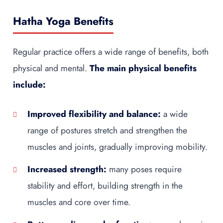
Hatha Yoga Benefits
Regular practice offers a wide range of benefits, both
physical and mental.
The main physical benefits
include:
Improved flexibility and balance:
a wide
range of postures stretch and strengthen the
muscles and joints, gradually improving mobility.
Increased strength:
many poses require
stability and effort, building strength in the
muscles and core over time.