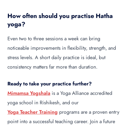
How often should you practise Hatha
yoga?
Even two to three sessions a week can bring
noticeable improvements in flexibility, strength, and
stress levels. A short daily practice is ideal, but
consistency matters far more than duration.
Ready to take your practice further?
Mimamsa Yogshala
is a Yoga Alliance accredited
yoga school in Rishikesh, and our
Yoga Teacher Training
programs are a proven entry
point into a successful teaching career. Join a future