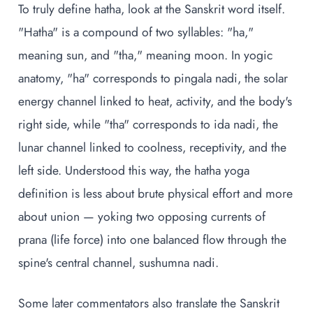
To truly define hatha, look at the Sanskrit word itself.
"Hatha" is a compound of two syllables: "ha,"
meaning sun, and "tha," meaning moon. In yogic
anatomy, "ha" corresponds to pingala nadi, the solar
energy channel linked to heat, activity, and the body's
right side, while "tha" corresponds to ida nadi, the
lunar channel linked to coolness, receptivity, and the
left side. Understood this way, the hatha yoga
definition is less about brute physical effort and more
about union — yoking two opposing currents of
prana (life force) into one balanced flow through the
spine's central channel, sushumna nadi.
Some later commentators also translate the Sanskrit