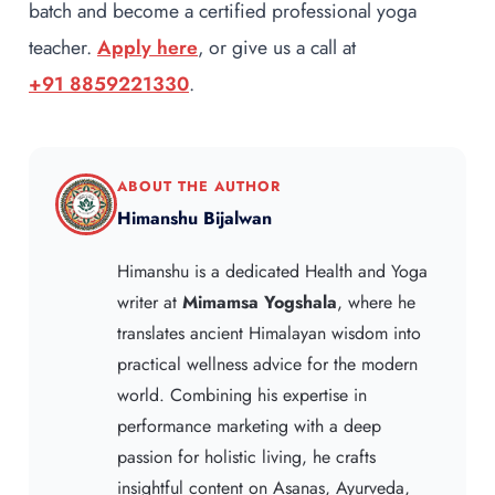
batch and become a certified professional yoga
teacher.
Apply here
, or give us a call at
+91 8859221330
.
ABOUT THE AUTHOR
Himanshu Bijalwan
Himanshu is a dedicated Health and Yoga
writer at
Mimamsa Yogshala
, where he
translates ancient Himalayan wisdom into
practical wellness advice for the modern
world. Combining his expertise in
performance marketing with a deep
passion for holistic living, he crafts
insightful content on Asanas, Ayurveda,