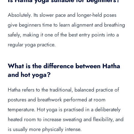
Absolutely. Its slower pace and longer-held poses
give beginners time to learn alignment and breathing
safely, making it one of the best entry points into a
regular yoga practice.
What is the difference between Hatha
and hot yoga?
Hatha refers to the traditional, balanced practice of
postures and breathwork performed at room
temperature. Hot yoga is practised in a deliberately
heated room to increase sweating and flexibility, and
is usually more physically intense.