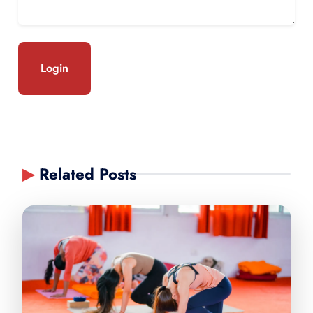
Login
▶
Related Posts