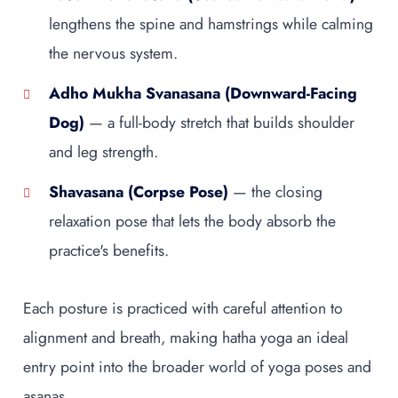
lengthens the spine and hamstrings while calming
the nervous system.
Adho Mukha Svanasana (Downward-Facing
Dog)
— a full-body stretch that builds shoulder
and leg strength.
Shavasana (Corpse Pose)
— the closing
relaxation pose that lets the body absorb the
practice's benefits.
Each posture is practiced with careful attention to
alignment and breath, making hatha yoga an ideal
entry point into the broader world of yoga poses and
asanas.