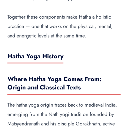
Together these components make Hatha a holistic
practice — one that works on the physical, mental,
and energetic levels at the same time.
Hatha Yoga History
Where Hatha Yoga Comes From:
Origin and Classical Texts
The hatha yoga origin traces back to medieval India,
emerging from the Nath yogi tradition founded by
Matsyendranath and his disciple Gorakhnath, active