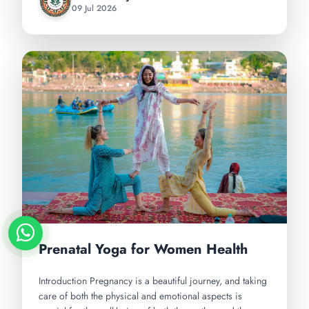
09 Jul 2026
Prenatal Yoga for Women Health
Introduction Pregnancy is a beautiful journey, and taking
care of both the physical and emotional aspects is