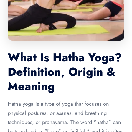
What Is Hatha Yoga?
Definition, Origin &
Meaning
Hatha yoga is a type of yoga that focuses on
physical postures, or asanas, and breathing
techniques, or pranayama. The word "hatha" can
be translated as "force" or "willful," and it is often