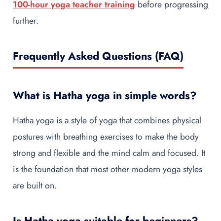
100-hour yoga teacher training
before progressing
further.
Frequently Asked Questions (FAQ)
What is Hatha yoga in simple words?
Hatha yoga is a style of yoga that combines physical
postures with breathing exercises to make the body
strong and flexible and the mind calm and focused. It
is the foundation that most other modern yoga styles
are built on.
Is Hatha yoga suitable for beginners?