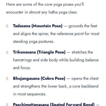
Here are some of the core yoga poses you'll
encounter in almost any hatha yoga class:
Tadasana (Mountain Pose)
— grounds the feet
and aligns the spine; the reference point for most
standing yoga postures.
Trikonasana (Triangle Pose)
— stretches the
hamstrings and side body while building balance
and focus.
Bhujangasana (Cobra Pose)
— opens the chest
and strengthens the lower back, a core backbend
in most sequences.
Paschimottanasana (Seated Forward Bend)
—