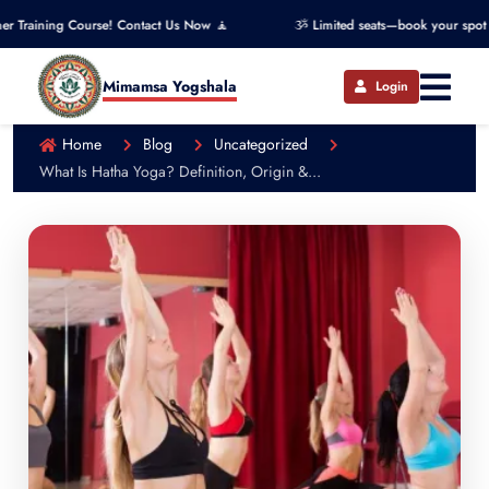
Course! Contact Us Now 🧘
ૐ Limited seats—book your spot now! ૐ
Mimamsa Yogshala
Login
Home
Blog
Uncategorized
What Is Hatha Yoga? Definition, Origin &...