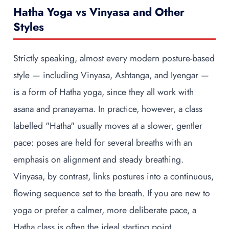
Hatha Yoga vs Vinyasa and Other
Styles
Strictly speaking, almost every modern posture-based
style — including Vinyasa, Ashtanga, and Iyengar —
is a form of Hatha yoga, since they all work with
asana and pranayama. In practice, however, a class
labelled "Hatha" usually moves at a slower, gentler
pace: poses are held for several breaths with an
emphasis on alignment and steady breathing.
Vinyasa, by contrast, links postures into a continuous,
flowing sequence set to the breath. If you are new to
yoga or prefer a calmer, more deliberate pace, a
Hatha class is often the ideal starting point.