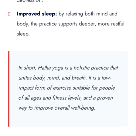
Improved sleep:
by relaxing both mind and
body, the practice supports deeper, more restful
sleep.
In short, Hatha yoga is a holistic practice that
unites body, mind, and breath. It is a low-
impact form of exercise suitable for people
of all ages and fitness levels, and a proven
way to improve overall well-being.