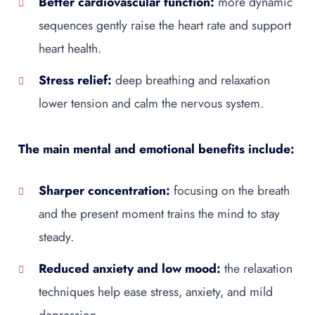
Better cardiovascular function:
more dynamic
sequences gently raise the heart rate and support
heart health.
Stress relief:
deep breathing and relaxation
lower tension and calm the nervous system.
The main mental and emotional benefits include:
Sharper concentration:
focusing on the breath
and the present moment trains the mind to stay
steady.
Reduced anxiety and low mood:
the relaxation
techniques help ease stress, anxiety, and mild
depression.