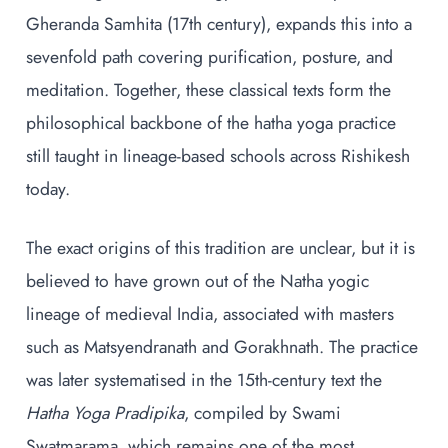
Gheranda Samhita (17th century), expands this into a
sevenfold path covering purification, posture, and
meditation. Together, these classical texts form the
philosophical backbone of the hatha yoga practice
still taught in lineage-based schools across Rishikesh
today.
The exact origins of this tradition are unclear, but it is
believed to have grown out of the Natha yogic
lineage of medieval India, associated with masters
such as Matsyendranath and Gorakhnath. The practice
was later systematised in the 15th-century text the
Hatha Yoga Pradipika
, compiled by Swami
Swatmarama, which remains one of the most