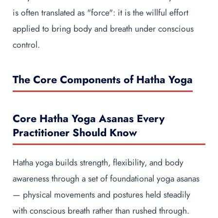
is often translated as "force": it is the willful effort
applied to bring body and breath under conscious
control.
The Core Components of Hatha Yoga
Core Hatha Yoga Asanas Every
Practitioner Should Know
Hatha yoga builds strength, flexibility, and body
awareness through a set of foundational yoga asanas
— physical movements and postures held steadily
with conscious breath rather than rushed through.