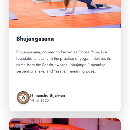
Bhujangasana
Bhujangasana, commonly known as Cobra Pose, is a
foundational asana in the practice of yoga. It derives its
name from the Sanskrit words "bhujanga," meaning
serpent or snake, and "asana," meaning pose...
Himanshu Bijalwan
14 Jul 2026