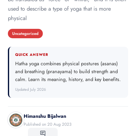
used to describe a type of yoga that is more
physical
Uncategorized
QUICK ANSWER
Hatha yoga combines physical postures (asanas)
and breathing (pranayama) to build strength and
calm. Learn its meaning, history, and key benefits.
Updated July 2026
Himanshu Bijalwan
Published on 20 Aug 2023