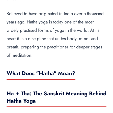
Believed to have originated in India over a thousand
years ago, Hatha yoga is today one of the most
widely practised forms of yoga in the world. At its
heart it is a discipline that unites body, mind, and
breath, preparing the practitioner for deeper stages
of meditation.
What Does "Hatha" Mean?
Ha + Tha: The Sanskrit Meaning Behind
Hatha Yoga