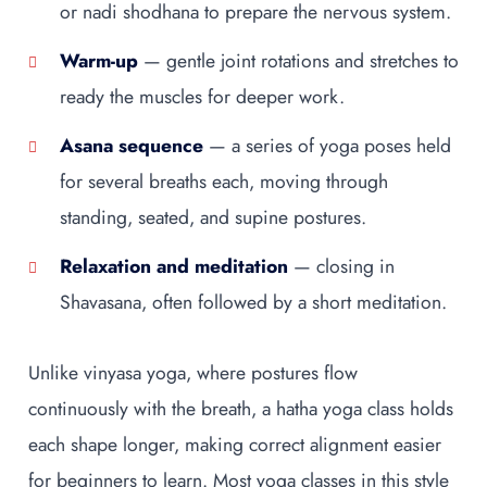
or nadi shodhana to prepare the nervous system.
Warm-up
— gentle joint rotations and stretches to
ready the muscles for deeper work.
Asana sequence
— a series of yoga poses held
for several breaths each, moving through
standing, seated, and supine postures.
Relaxation and meditation
— closing in
Shavasana, often followed by a short meditation.
Unlike vinyasa yoga, where postures flow
continuously with the breath, a hatha yoga class holds
each shape longer, making correct alignment easier
for beginners to learn. Most yoga classes in this style