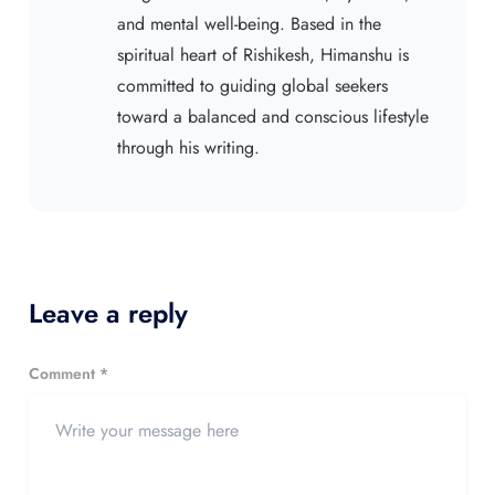
and mental well-being. Based in the
spiritual heart of Rishikesh, Himanshu is
committed to guiding global seekers
toward a balanced and conscious lifestyle
through his writing.
Leave a reply
Comment *