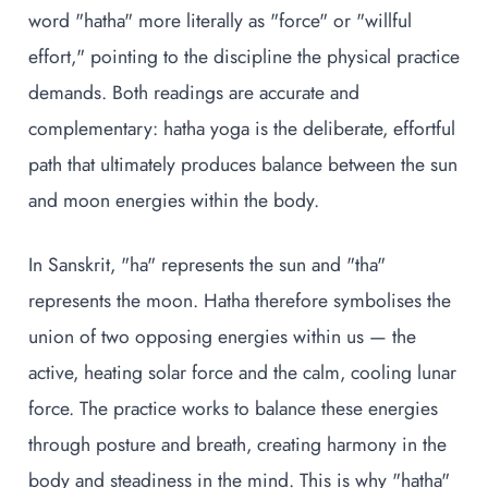
word "hatha" more literally as "force" or "willful
effort," pointing to the discipline the physical practice
demands. Both readings are accurate and
complementary: hatha yoga is the deliberate, effortful
path that ultimately produces balance between the sun
and moon energies within the body.
In Sanskrit, "ha" represents the sun and "tha"
represents the moon. Hatha therefore symbolises the
union of two opposing energies within us — the
active, heating solar force and the calm, cooling lunar
force. The practice works to balance these energies
through posture and breath, creating harmony in the
body and steadiness in the mind. This is why "hatha"