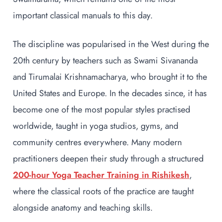
important classical manuals to this day.
The discipline was popularised in the West during the
20th century by teachers such as Swami Sivananda
and Tirumalai Krishnamacharya, who brought it to the
United States and Europe. In the decades since, it has
become one of the most popular styles practised
worldwide, taught in yoga studios, gyms, and
community centres everywhere. Many modern
practitioners deepen their study through a structured
200-hour Yoga Teacher Training in Rishikesh
,
where the classical roots of the practice are taught
alongside anatomy and teaching skills.