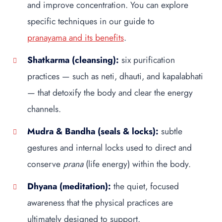
and improve concentration. You can explore
specific techniques in our guide to
pranayama and its benefits
.
Shatkarma (cleansing):
six purification
practices — such as neti, dhauti, and kapalabhati
— that detoxify the body and clear the energy
channels.
Mudra & Bandha (seals & locks):
subtle
gestures and internal locks used to direct and
conserve
prana
(life energy) within the body.
Dhyana (meditation):
the quiet, focused
awareness that the physical practices are
ultimately designed to support.