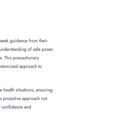
 seek guidance from their
 understanding of safe poses
e. This precautionary
customized approach to
 health situations, ensuring
is proactive approach not
of confidence and