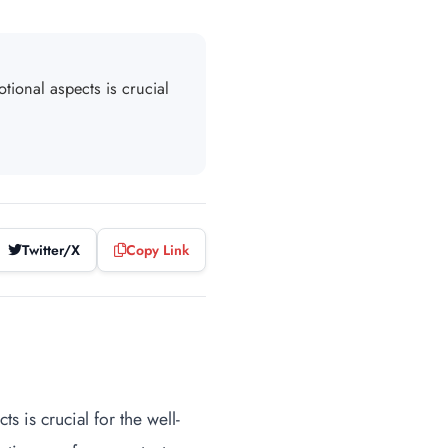
tional aspects is crucial
Twitter/X
Copy Link
s is crucial for the well-