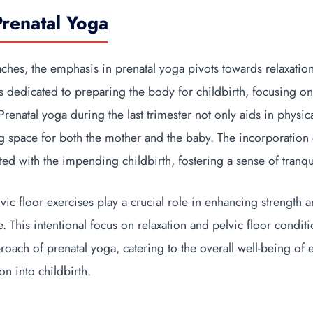
Prenatal Yoga
aches, the emphasis in prenatal yoga pivots towards relaxatio
is dedicated to preparing the body for childbirth, focusing on
renatal yoga during the last trimester not only aids in physic
g space for both the mother and the baby. The incorporation o
ated with the impending childbirth, fostering a sense of tranqu
ic floor exercises play a crucial role in enhancing strength an
 This intentional focus on relaxation and pelvic floor conditio
roach of prenatal yoga, catering to the overall well-being of
ion into childbirth.