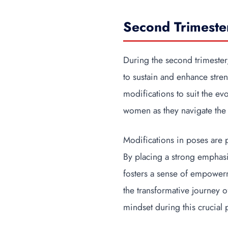
Second Trimeste
During the second trimester
to sustain and enhance stre
modifications to suit the e
women as they navigate the 
Modifications in poses are 
By placing a strong emphasi
fosters a sense of empowerm
the transformative journey 
mindset during this crucial 