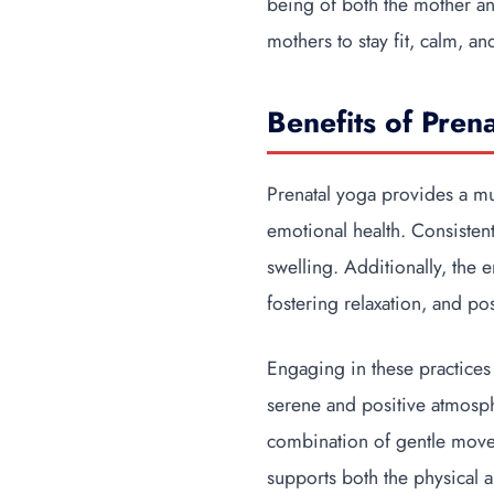
being of both the mother an
mothers to stay fit, calm, a
Benefits of Pren
Prenatal yoga provides a mu
emotional health. Consistent
swelling. Additionally, the 
fostering relaxation, and po
Engaging in these practices
serene and positive atmosphe
combination of gentle movem
supports both the physical 