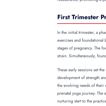
First Trimester P
In the initial trimester, a p
exercises and foundational 
stages of pregnancy. The fo
strain. Simultaneously, fou
These early sessions set th
development of strength and 
the evolving needs of their
prenatal yoga journey. The 
nurturing start to the prac