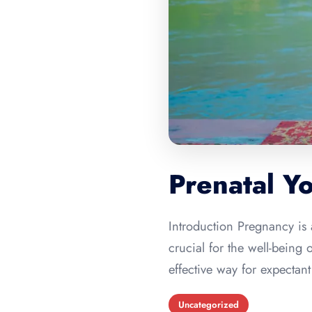
Prenatal Y
Introduction Pregnancy is 
crucial for the well-being
effective way for expectan
Uncategorized