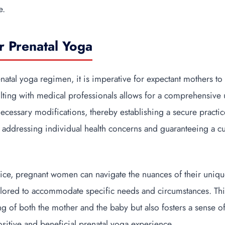
e.
or Prenatal Yoga
natal yoga regimen, it is imperative for expectant mothers to
lting with medical professionals allows for a comprehensive
ecessary modifications, thereby establishing a secure practic
 addressing individual health concerns and guaranteeing a 
ice, pregnant women can navigate the nuances of their unique
 tailored to accommodate specific needs and circumstances. Th
ing of both the mother and the baby but also fosters a sense 
sitive and beneficial prenatal yoga experience.