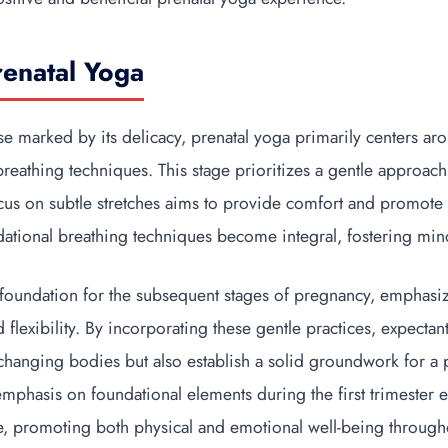
renatal Yoga
hase marked by its delicacy, prenatal yoga primarily centers ar
breathing techniques. This stage prioritizes a gentle approac
cus on subtle stretches aims to provide comfort and promote f
ndational breathing techniques become integral, fostering min
e foundation for the subsequent stages of pregnancy, emphasi
flexibility. By incorporating these gentle practices, expectan
 changing bodies but also establish a solid groundwork for a 
emphasis on foundational elements during the first trimester 
tice, promoting both physical and emotional well-being throug