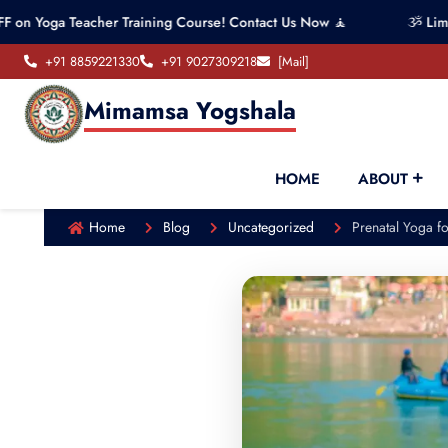
 Teacher Training Course! Contact Us Now 🧘
ૐ Limited seat
+91 8859221330
+91 9027309218
[Mail]
Mimamsa Yogshala
HOME
ABOUT
Home
Blog
Uncategorized
Prenatal Yoga 