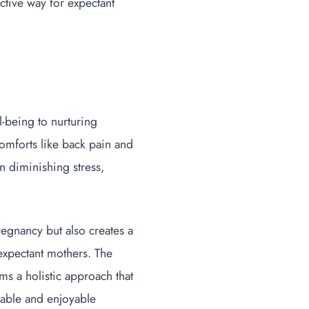
ctive way for expectant
-being to nurturing
comforts like back pain and
n diminishing stress,
regnancy but also creates a
 expectant mothers. The
s a holistic approach that
table and enjoyable