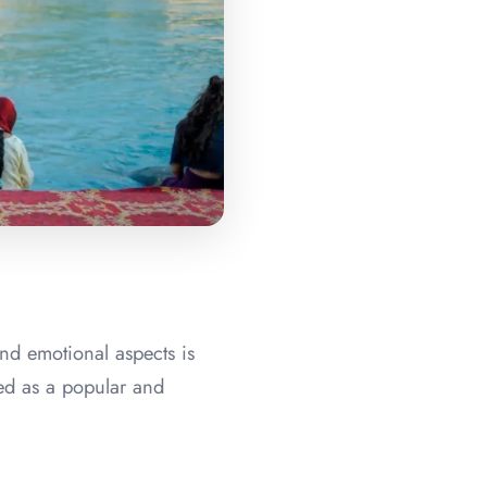
and emotional aspects is
ged as a popular and