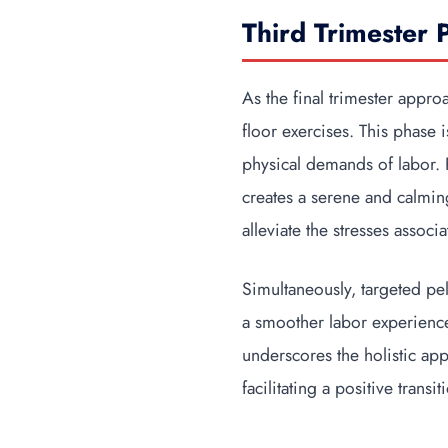
Third Trimester 
As the final trimester appro
floor exercises. This phase 
physical demands of labor. P
creates a serene and calmin
alleviate the stresses associ
Simultaneously, targeted pelv
a smoother labor experience.
underscores the holistic app
facilitating a positive transit