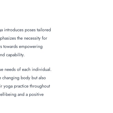
a introduces poses tailored
hasizes the necessity for
ifts towards empowering
nd capability.
ue needs of each individual.
he changing body but also
ir yoga practice throughout
ell-being and a positive