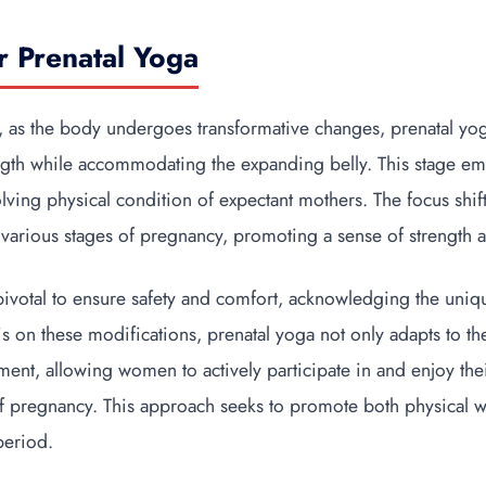
r Prenatal Yoga
, as the body undergoes transformative changes, prenatal yog
ngth while accommodating the expanding belly. This stage emp
volving physical condition of expectant mothers. The focus sh
various stages of pregnancy, promoting a sense of strength a
pivotal to ensure safety and comfort, acknowledging the uniq
s on these modifications, prenatal yoga not only adapts to t
ent, allowing women to actively participate in and enjoy the
of pregnancy. This approach seeks to promote both physical w
period.