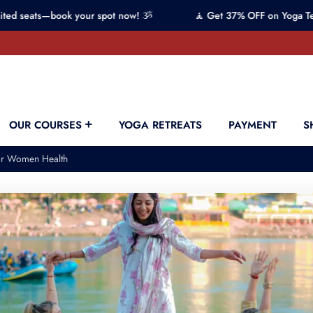
s—book your spot now! ૐ
🧘 Get 37% OFF on Yoga Teacher Tra
OUR COURSES
YOGA RETREATS
PAYMENT
S
for Women Health