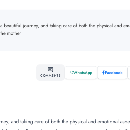
a beautiful journey, and taking care of both the physical and emo
 the mother
WhatsApp
Facebook
SHARE
COMMENTS
rney, and taking care of both the physical and emotional aspect