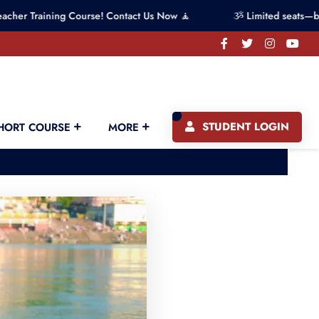
ining Course! Contact Us Now 🧘
ૐ Limited seats—book your 
STUDENT LOGIN
HORT COURSE
MORE