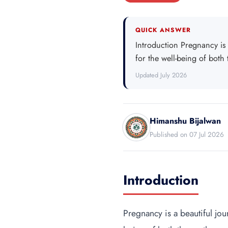
QUICK ANSWER
Introduction Pregnancy is 
for the well-being of both
Updated July 2026
Himanshu Bijalwan
Published on 07 Jul 2026
Introduction
Pregnancy is a beautiful jou