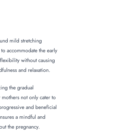
ound mild stretching
h to accommodate the early
lexibility without causing
dfulness and relaxation.
zing the gradual
t mothers not only cater to
progressive and beneficial
ensures a mindful and
hout the pregnancy.