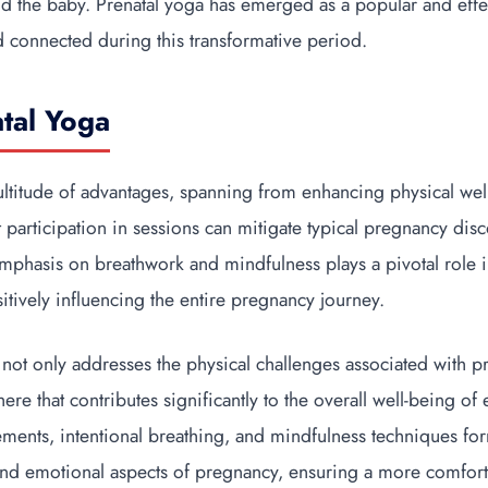
d the baby. Prenatal yoga has emerged as a popular and effe
nd connected during this transformative period.
atal Yoga
ltitude of advantages, spanning from enhancing physical well
 participation in sessions can mitigate typical pregnancy dis
emphasis on breathwork and mindfulness plays a pivotal role i
sitively influencing the entire pregnancy journey.
 not only addresses the physical challenges associated with p
re that contributes significantly to the overall well-being of
ents, intentional breathing, and mindfulness techniques form
and emotional aspects of pregnancy, ensuring a more comfor