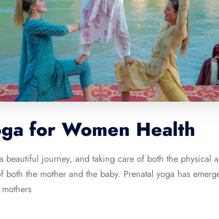
oga for Women Health
a beautiful journey, and taking care of both the physical 
 of both the mother and the baby. Prenatal yoga has emer
t mothers