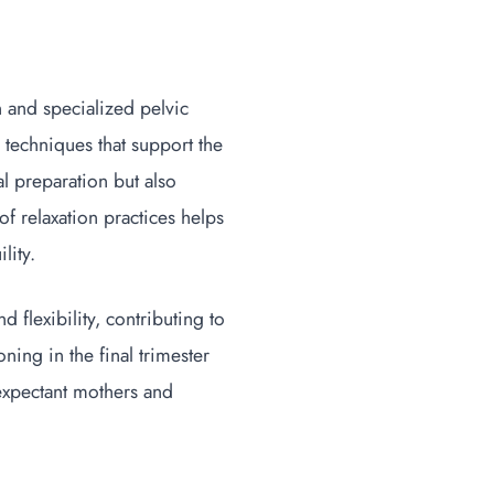
n and specialized pelvic
 techniques that support the
al preparation but also
f relaxation practices helps
ility.
d flexibility, contributing to
ning in the final trimester
 expectant mothers and