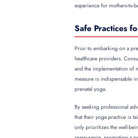
experience for mothers-to-b
Safe Practices f
Prior to embarking on a pre
healthcare providers. Consu
and the implementation of n
measure is indispensable in
prenatal yoga.
By seeking professional adv
that their yoga practice is
only prioritizes the well-be
reassurance, promoting a po