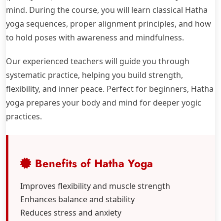
mind. During the course, you will learn classical Hatha
yoga sequences, proper alignment principles, and how
to hold poses with awareness and mindfulness.
Our experienced teachers will guide you through
systematic practice, helping you build strength,
flexibility, and inner peace. Perfect for beginners, Hatha
yoga prepares your body and mind for deeper yogic
practices.
Benefits of Hatha Yoga
Improves flexibility and muscle strength
Enhances balance and stability
Reduces stress and anxiety