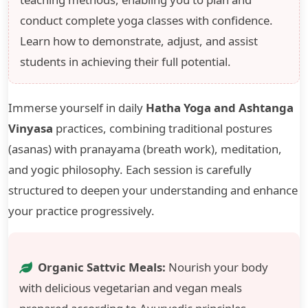
conduct complete yoga classes with confidence.
Learn how to demonstrate, adjust, and assist
students in achieving their full potential.
Immerse yourself in daily
Hatha Yoga and Ashtanga
Vinyasa
practices, combining traditional postures
(asanas) with pranayama (breath work), meditation,
and yogic philosophy. Each session is carefully
structured to deepen your understanding and enhance
your practice progressively.
Organic Sattvic Meals:
Nourish your body
with delicious vegetarian and vegan meals