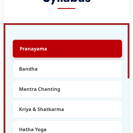
Pranayama
Bandha
Mantra Chanting
Kriya & Shatkarma
Hatha Yoga