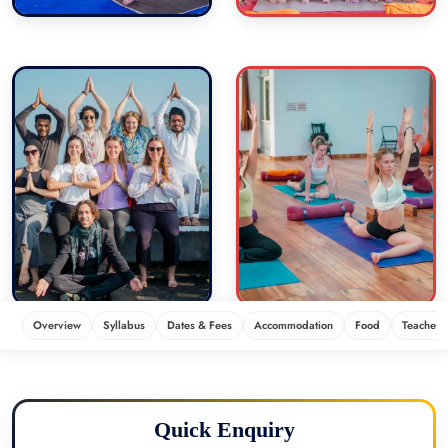
Overview
Syllabus
Dates & Fees
Accommodation
Food
Teachers
Quick Enquiry