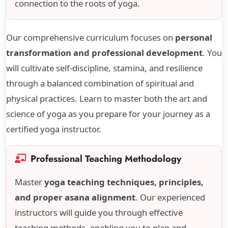
connection to the roots of yoga.
Our comprehensive curriculum focuses on
personal
transformation and professional development
. You
will cultivate self-discipline, stamina, and resilience
through a balanced combination of spiritual and
physical practices. Learn to master both the art and
science of yoga as you prepare for your journey as a
certified yoga instructor.
Professional Teaching Methodology
Master
yoga teaching techniques, principles,
and proper asana alignment
. Our experienced
instructors will guide you through effective
teaching methods, enabling you to plan and