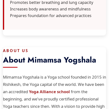
Promotes better breathing and lung capacity
Increases body awareness and mindfulness
Prepares foundation for advanced practices
ABOUT US
About Mimamsa Yogshala
Mimamsa Yogshala is a Yoga school founded in 2015 in
Rishikesh, the Yoga capital of the world. We have been
an accredited
Yoga Alliance school
from the
beginning, and we've proudly certified professional
Yoga teachers since then. With a vision to provide high