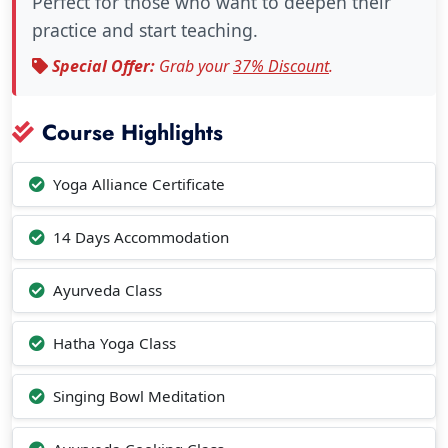
Perfect for those who want to deepen their
practice and start teaching.
Special Offer:
Grab your
37% Discount
.
Course Highlights
Yoga Alliance Certificate
14 Days Accommodation
Ayurveda Class
Hatha Yoga Class
Singing Bowl Meditation