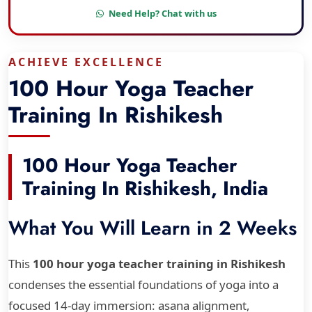
Need Help? Chat with us
ACHIEVE EXCELLENCE
100 Hour Yoga Teacher
Training In Rishikesh
100 Hour Yoga Teacher
Training In Rishikesh, India
What You Will Learn in 2 Weeks
This
100 hour yoga teacher training in Rishikesh
condenses the essential foundations of yoga into a
focused 14-day immersion: asana alignment,