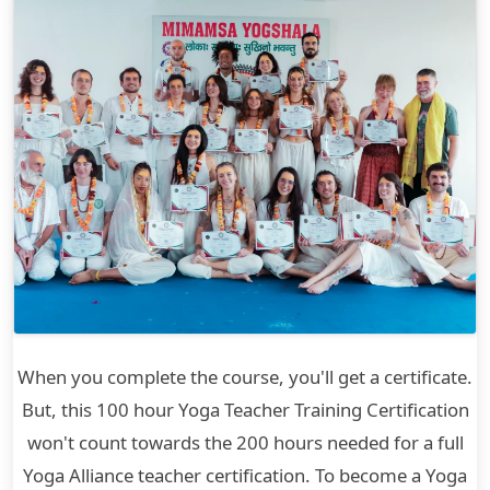
When you complete the course, you'll get a certificate.
But, this 100 hour Yoga Teacher Training Certification
won't count towards the 200 hours needed for a full
Yoga Alliance teacher certification. To become a Yoga