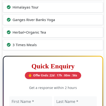
Himalayas Tour
Ganges River Banks Yoga
Herbal+Organic Tea
3 Times Meals
Quick Enquiry
Offer Ends:
22d : 17h : 00m : 55s
Get a response within 2 hours