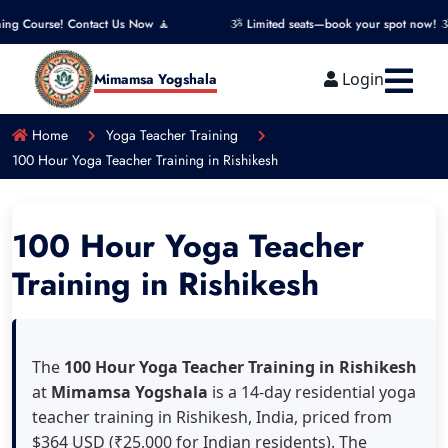
act Us Now 🧘
ૐ Limited seats—book your spot now! ૐ
🧘 Ge
Login
Mimamsa Yogshala
Home
Yoga Teacher Training
100 Hour Yoga Teacher Training in Rishikesh
100 Hour Yoga Teacher
Training in Rishikesh
The
100 Hour Yoga Teacher Training in Rishikesh
at
Mimamsa Yogshala
is a 14-day residential yoga
teacher training in Rishikesh, India, priced from
$364 USD (₹25,000 for Indian residents). The