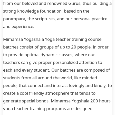
from our beloved and renowned Gurus, thus building a
strong knowledge foundation, based on the
parampara, the scriptures, and our personal practice
and experience.
Mimamsa Yogashala Yoga teacher training course
batches consist of groups of up to 20 people, in order
to provide optimal dynamic classes, where our
teachers can give proper personalized attention to
each and every student. Our batches are composed of
students from all around the world, like minded
people, that connect and interact lovingly and kindly, to
create a cool friendly atmosphere that tends to
generate special bonds. Mimamsa Yogshala 200 hours
yoga teacher training programs are designed