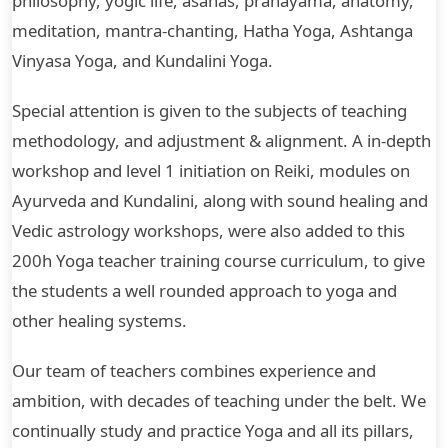
philosophy, yogic life, asanas, pranayama, anatomy,
meditation, mantra-chanting, Hatha Yoga, Ashtanga
Vinyasa Yoga, and Kundalini Yoga.
Special attention is given to the subjects of teaching
methodology, and adjustment & alignment. A in-depth
workshop and level 1 initiation on Reiki, modules on
Ayurveda and Kundalini, along with sound healing and
Vedic astrology workshops, were also added to this
200h Yoga teacher training course curriculum, to give
the students a well rounded approach to yoga and
other healing systems.
Our team of teachers combines experience and
ambition, with decades of teaching under the belt. We
continually study and practice Yoga and all its pillars,