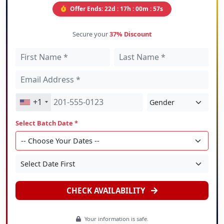
Offer Ends:
22d : 17h : 00m : 55s
Secure your
37% Discount
+1
Select Batch Date *
CHECK AVAILABILITY
Your information is safe.