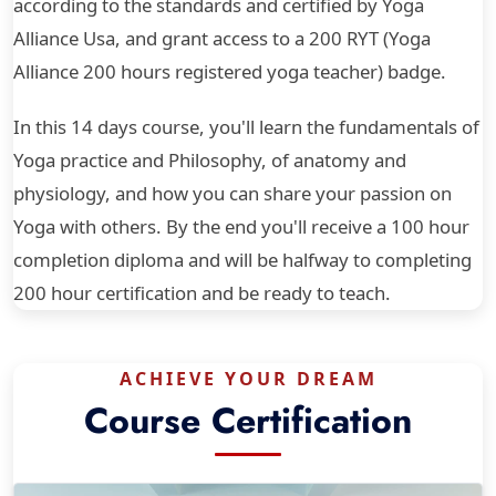
according to the standards and certified by Yoga
Alliance Usa, and grant access to a 200 RYT (Yoga
Alliance 200 hours registered yoga teacher) badge.
In this 14 days course, you'll learn the fundamentals of
Yoga practice and Philosophy, of anatomy and
physiology, and how you can share your passion on
Yoga with others. By the end you'll receive a 100 hour
completion diploma and will be halfway to completing
200 hour certification and be ready to teach.
ACHIEVE YOUR DREAM
Course Certification