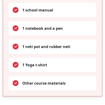
1 school manual
1 notebook and a pen
1 neti pot and rubber neti
1 Yoga t-shirt
Other course materials