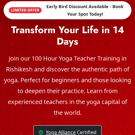
Early Bird Discount Available - Book
LIMITED OFFER
Your Spot Today!
Transform Your Life in 14
Days
Join our 100 Hour Yoga Teacher Training in
Rishikesh and discover the authentic path of
yoga. Perfect for beginners and those looking
to deepen their practice. Learn from
experienced teachers in the yoga capital of
the world.
Yoga Alliance
Certified