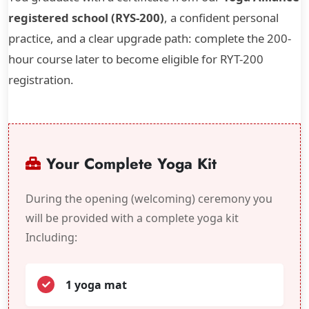
registered school (RYS-200)
, a confident personal
practice, and a clear upgrade path: complete the 200-
hour course later to become eligible for RYT-200
registration.
Your Complete Yoga Kit
During the opening (welcoming) ceremony you
will be provided with a complete yoga kit
Including:
1 yoga mat