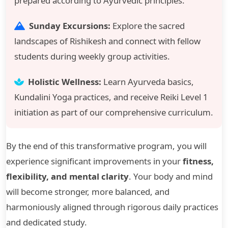
prepared according to Ayurvedic principles.
Sunday Excursions:
Explore the sacred
landscapes of Rishikesh and connect with fellow
students during weekly group activities.
Holistic Wellness:
Learn Ayurveda basics,
Kundalini Yoga practices, and receive Reiki Level 1
initiation as part of our comprehensive curriculum.
By the end of this transformative program, you will
experience significant improvements in your
fitness,
flexibility, and mental clarity
. Your body and mind
will become stronger, more balanced, and
harmoniously aligned through rigorous daily practices
and dedicated study.