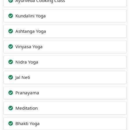
Ayurveda Cooking Class
Kundalini Yoga
Ashtanga Yoga
Vinyasa Yoga
Nidra Yoga
Jal Neti
Pranayama
Meditation
Bhakti Yoga