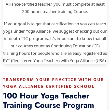
Alliance-certified teacher, you must complete at least
200 hours teacher training Course.
If your goal is to get that certification so you can teach
yoga under Yoga Alliance, we suggest checking out our
in-depth TTC programs. It's important to know that all
our courses count as Continuing Education (CE)
training hours for people who are already registered as
RYT (Registered Yoga Teacher) with Yoga Alliance (USA).
TRANSFORM YOUR PRACTICE WITH OUR
YOGA ALLIANCE-CERTIFIED SCHOOL
100 Hour Yoga Teacher
Training Course Program