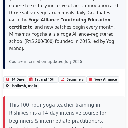
course fee is fully inclusive of accommodation and
three sattvic vegetarian meals daily. Graduates
earn the
Yoga Alliance Continuing Education
certificate
, and new batches begin every month.
Mimamsa Yogshala is a Yoga Alliance–registered
school (RYS 200/300) founded in 2015, led by Yogi
Manoj.
Course information updated July 2026
14 Days
1st and 15th
Beginners
Yoga Alliance
Rishikesh, India
This
100 hour yoga teacher training in
Rishikesh
is a 14-day intensive course for
beginners & intermediate practitioners.