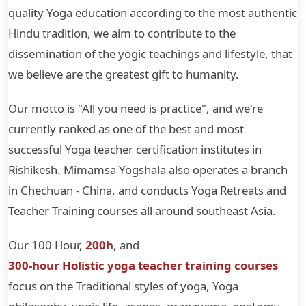
quality Yoga education according to the most authentic
Hindu tradition, we aim to contribute to the
dissemination of the yogic teachings and lifestyle, that
we believe are the greatest gift to humanity.
Our motto is "All you need is practice", and we're
currently ranked as one of the best and most
successful Yoga teacher certification institutes in
Rishikesh. Mimamsa Yogshala also operates a branch
in Chechuan - China, and conducts Yoga Retreats and
Teacher Training courses all around southeast Asia.
Our 100 Hour,
200h
, and
300-hour Holistic yoga teacher training courses
focus on the Traditional styles of yoga, Yoga