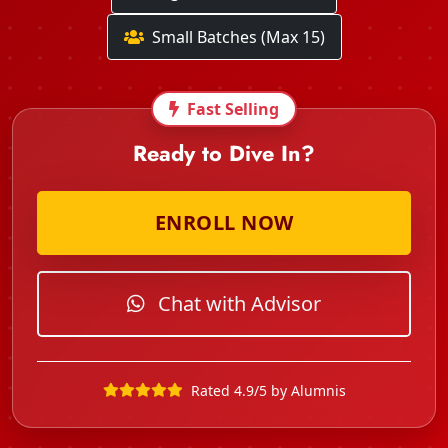
Small Batches (Max 15)
Fast Selling
Ready to Dive In?
ENROLL NOW
Chat with Advisor
Rated 4.9/5 by Alumnis