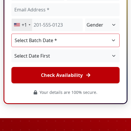
+1
Check Availability
Your details are 100% secure.