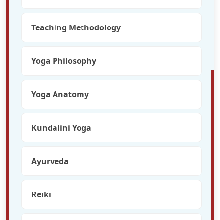
Teaching Methodology
Yoga Philosophy
Yoga Anatomy
Kundalini Yoga
Ayurveda
Reiki