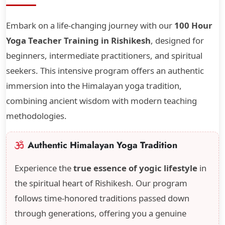
Embark on a life-changing journey with our
100 Hour
Yoga Teacher Training in Rishikesh
, designed for
beginners, intermediate practitioners, and spiritual
seekers. This intensive program offers an authentic
immersion into the Himalayan yoga tradition,
combining ancient wisdom with modern teaching
methodologies.
Authentic Himalayan Yoga Tradition
Experience the
true essence of yogic lifestyle
in
the spiritual heart of Rishikesh. Our program
follows time-honored traditions passed down
through generations, offering you a genuine