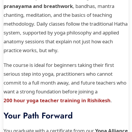
pranayama and breathwork
, bandhas, mantra
chanting, meditation, and the basics of teaching
methodology. Daily classes follow the traditional Hatha
system, supported by yoga philosophy and applied
anatomy sessions that explain not just how each
practice works, but why.
The course is ideal for beginners taking their first
serious step into yoga, practitioners who cannot
commit to a full month away, and future teachers who
want a strong foundation before joining a
200 hour yoga teacher training in Rishikesh
.
Your Path Forward
You graduate with a certificate from our
Yoga Alliance