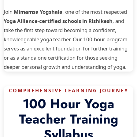
Join
Mimamsa Yogshala
, one of the most respected
Yoga Alliance-certified schools in Rishikesh
, and
take the first step toward becoming a confident,
knowledgeable yoga teacher. Our 100-hour program
serves as an excellent foundation for further training
or as a standalone certification for those seeking
deeper personal growth and understanding of yoga.
COMPREHENSIVE LEARNING JOURNEY
100 Hour Yoga
Teacher Training
Syllabus