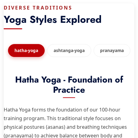
DIVERSE TRADITIONS
Yoga Styles Explored
hatha-yoga
ashtanga-yoga
pranayama
Hatha Yoga - Foundation of
Practice
Hatha Yoga forms the foundation of our 100-hour
training program. This traditional style focuses on
physical postures (asanas) and breathing techniques
(pranayama) to achieve balance between body and