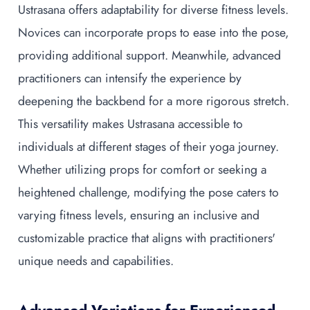
Ustrasana offers adaptability for diverse fitness levels.
Novices can incorporate props to ease into the pose,
providing additional support. Meanwhile, advanced
practitioners can intensify the experience by
deepening the backbend for a more rigorous stretch.
This versatility makes Ustrasana accessible to
individuals at different stages of their yoga journey.
Whether utilizing props for comfort or seeking a
heightened challenge, modifying the pose caters to
varying fitness levels, ensuring an inclusive and
customizable practice that aligns with practitioners'
unique needs and capabilities.