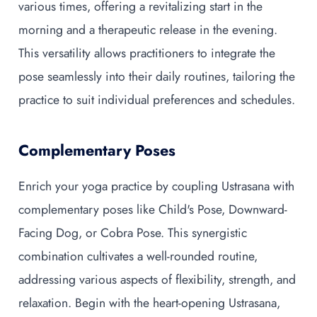
various times, offering a revitalizing start in the
morning and a therapeutic release in the evening.
This versatility allows practitioners to integrate the
pose seamlessly into their daily routines, tailoring the
practice to suit individual preferences and schedules.
Complementary Poses
Enrich your yoga practice by coupling Ustrasana with
complementary poses like Child's Pose, Downward-
Facing Dog, or Cobra Pose. This synergistic
combination cultivates a well-rounded routine,
addressing various aspects of flexibility, strength, and
relaxation. Begin with the heart-opening Ustrasana,