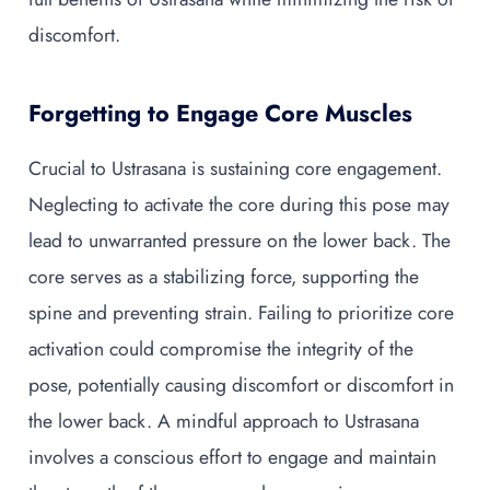
discomfort.
Forgetting to Engage Core Muscles
Crucial to Ustrasana is sustaining core engagement.
Neglecting to activate the core during this pose may
lead to unwarranted pressure on the lower back. The
core serves as a stabilizing force, supporting the
spine and preventing strain. Failing to prioritize core
activation could compromise the integrity of the
pose, potentially causing discomfort or discomfort in
the lower back. A mindful approach to Ustrasana
involves a conscious effort to engage and maintain