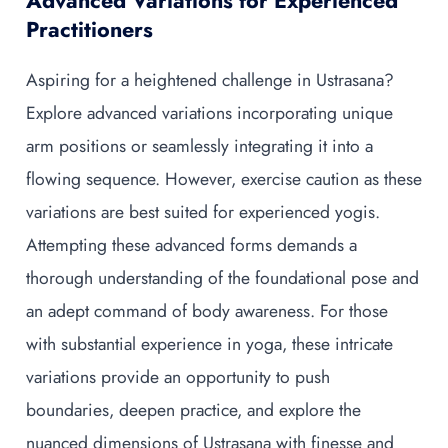
Advanced Variations for Experienced
Practitioners
Aspiring for a heightened challenge in Ustrasana?
Explore advanced variations incorporating unique
arm positions or seamlessly integrating it into a
flowing sequence. However, exercise caution as these
variations are best suited for experienced yogis.
Attempting these advanced forms demands a
thorough understanding of the foundational pose and
an adept command of body awareness. For those
with substantial experience in yoga, these intricate
variations provide an opportunity to push
boundaries, deepen practice, and explore the
nuanced dimensions of Ustrasana with finesse and