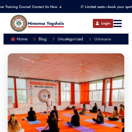
g Course! Contact Us Now 🧘
ૐ Limited seats—book your spot now! ૐ
Mimamsa Yogshala
Login
Home
Blog
Uncategorized
Ustrasana