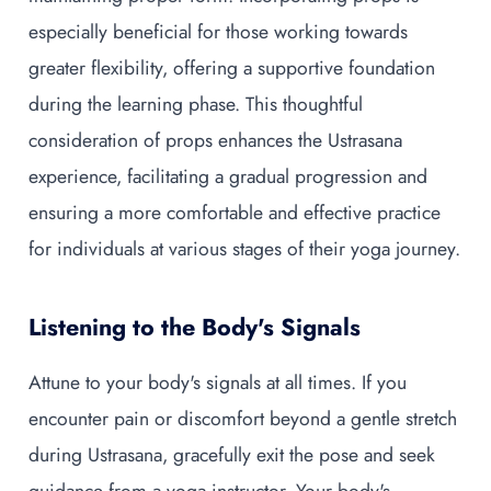
especially beneficial for those working towards
greater flexibility, offering a supportive foundation
during the learning phase. This thoughtful
consideration of props enhances the Ustrasana
experience, facilitating a gradual progression and
ensuring a more comfortable and effective practice
for individuals at various stages of their yoga journey.
Listening to the Body's Signals
Attune to your body's signals at all times. If you
encounter pain or discomfort beyond a gentle stretch
during Ustrasana, gracefully exit the pose and seek