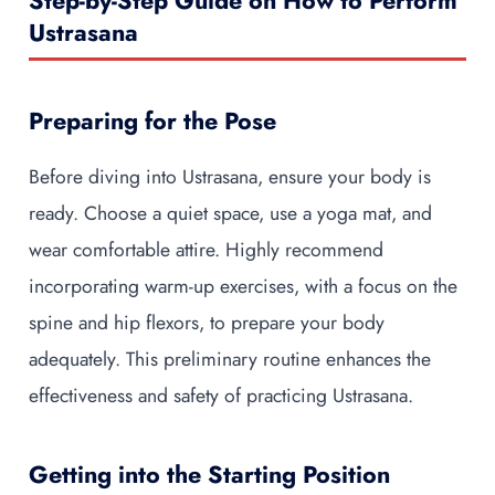
Step-by-Step Guide on How to Perform
Ustrasana
Preparing for the Pose
Before diving into Ustrasana, ensure your body is
ready. Choose a quiet space, use a yoga mat, and
wear comfortable attire. Highly recommend
incorporating warm-up exercises, with a focus on the
spine and hip flexors, to prepare your body
adequately. This preliminary routine enhances the
effectiveness and safety of practicing Ustrasana.
Getting into the Starting Position