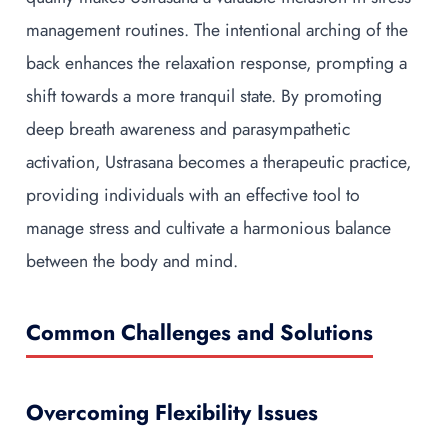
management routines. The intentional arching of the
back enhances the relaxation response, prompting a
shift towards a more tranquil state. By promoting
deep breath awareness and parasympathetic
activation, Ustrasana becomes a therapeutic practice,
providing individuals with an effective tool to
manage stress and cultivate a harmonious balance
between the body and mind.
Common Challenges and Solutions
Overcoming Flexibility Issues