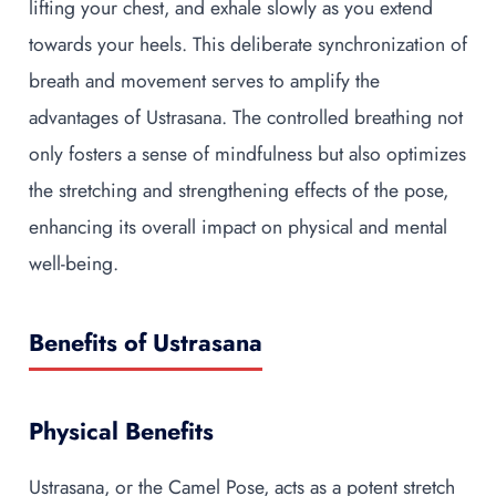
lifting your chest, and exhale slowly as you extend
towards your heels. This deliberate synchronization of
breath and movement serves to amplify the
advantages of Ustrasana. The controlled breathing not
only fosters a sense of mindfulness but also optimizes
the stretching and strengthening effects of the pose,
enhancing its overall impact on physical and mental
well-being.
Benefits of Ustrasana
Physical Benefits
Ustrasana, or the Camel Pose, acts as a potent stretch