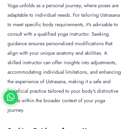
Yoga unfolds as a personal journey, where poses are
adaptable to individual needs. For tailoring Ustrasana
to meet specific body requirements, it's advisable to
consult with a qualified yoga instructor. Seeking
guidance ensures personalized modifications that
align with your unique anatomy and abilities. A
skilled instructor can offer insights into adjustments,
accommodating individual limitations, and enhancing
the experience of Ustrasana, making it a safe and
beneficial practice tailored to your body's distinctive
needs within the broader context of your yoga
journey.