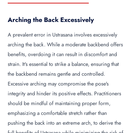
Arching the Back Excessively
A prevalent error in Ustrasana involves excessively
arching the back. While a moderate backbend offers
benefits, overdoing it can result in discomfort and
strain. It's essential to strike a balance, ensuring that
the backbend remains gentle and controlled.
Excessive arching may compromise the pose's
integrity and hinder its positive effects. Practitioners
should be mindful of maintaining proper form,
emphasizing a comfortable stretch rather than
pushing the back into an extreme arch, to derive the
full benefits of Ustrasana while minimizing the risk of