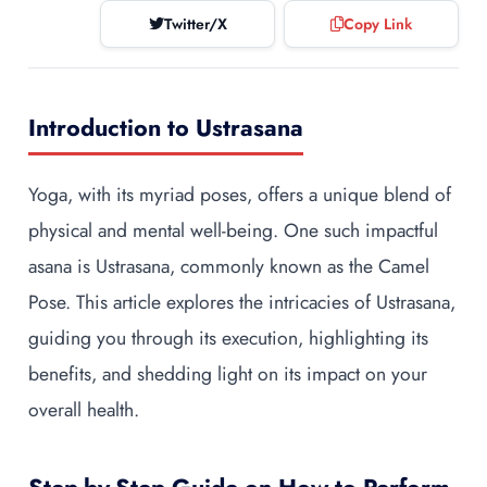
Twitter/X
Copy Link
Introduction to Ustrasana
Yoga, with its myriad poses, offers a unique blend of
physical and mental well-being. One such impactful
asana is Ustrasana, commonly known as the Camel
Pose. This article explores the intricacies of Ustrasana,
guiding you through its execution, highlighting its
benefits, and shedding light on its impact on your
overall health.