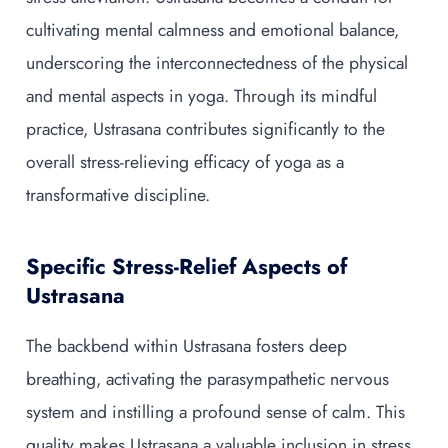
cultivating mental calmness and emotional balance,
underscoring the interconnectedness of the physical
and mental aspects in yoga. Through its mindful
practice, Ustrasana contributes significantly to the
overall stress-relieving efficacy of yoga as a
transformative discipline.
Specific Stress-Relief Aspects of
Ustrasana
The backbend within Ustrasana fosters deep
breathing, activating the parasympathetic nervous
system and instilling a profound sense of calm. This
quality makes Ustrasana a valuable inclusion in stress