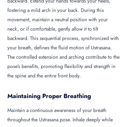
backward. Extend your hands towards your heels,
fostering a mild arch in your back. During this
movement, maintain a neutral position with your
neck, or if comfortable, gently allow it to tilt
backward. This sequential process, synchronized with
your breath, defines the fluid motion of Ustrasana.
The controlled extension and arching contribute to the
pose's benefits, promoting flexibility and strength in
the spine and the entire front body.
Maintaining Proper Breathing
Maintain a continuous awareness of your breath
throughout the Ustrasana pose. Inhale deeply while