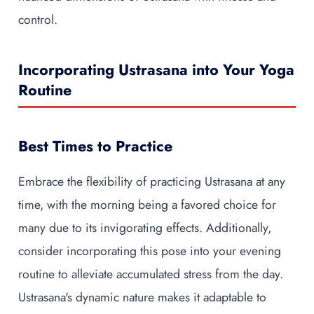
control.
Incorporating Ustrasana into Your Yoga
Routine
Best Times to Practice
Embrace the flexibility of practicing Ustrasana at any
time, with the morning being a favored choice for
many due to its invigorating effects. Additionally,
consider incorporating this pose into your evening
routine to alleviate accumulated stress from the day.
Ustrasana's dynamic nature makes it adaptable to