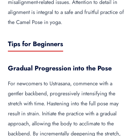
misalignment-related issues. Attention to detail in
alignment is integral to a safe and fruitful practice of
the Camel Pose in yoga.
Tips for Beginners
Gradual Progression into the Pose
For newcomers to Ustrasana, commence with a
gentler backbend, progressively intensifying the
stretch with time. Hastening into the full pose may
result in strain. Initiate the practice with a gradual
approach, allowing the body to acclimate to the
backbend. By incrementally deepening the stretch,