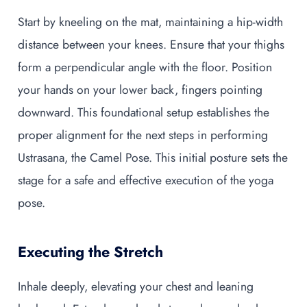
Start by kneeling on the mat, maintaining a hip-width
distance between your knees. Ensure that your thighs
form a perpendicular angle with the floor. Position
your hands on your lower back, fingers pointing
downward. This foundational setup establishes the
proper alignment for the next steps in performing
Ustrasana, the Camel Pose. This initial posture sets the
stage for a safe and effective execution of the yoga
pose.
Executing the Stretch
Inhale deeply, elevating your chest and leaning