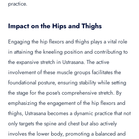
practice.
Impact on the Hips and Thighs
Engaging the hip flexors and thighs plays a vital role
in attaining the kneeling position and contributing to
the expansive stretch in Ustrasana. The active
involvement of these muscle groups facilitates the
foundational posture, ensuring stability while setting
the stage for the pose's comprehensive stretch. By
emphasizing the engagement of the hip flexors and
thighs, Ustrasana becomes a dynamic practice that not
only targets the spine and chest but also actively
involves the lower body, promoting a balanced and