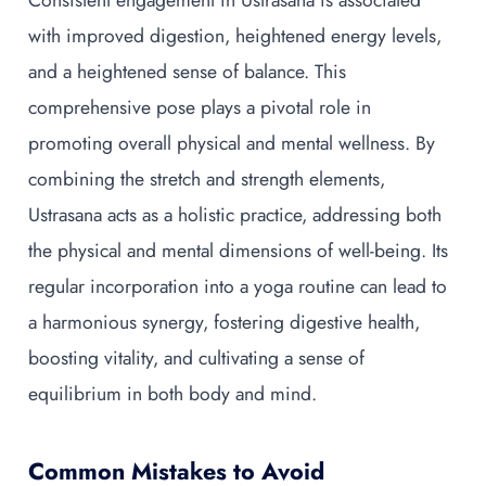
Consistent engagement in Ustrasana is associated
with improved digestion, heightened energy levels,
and a heightened sense of balance. This
comprehensive pose plays a pivotal role in
promoting overall physical and mental wellness. By
combining the stretch and strength elements,
Ustrasana acts as a holistic practice, addressing both
the physical and mental dimensions of well-being. Its
regular incorporation into a yoga routine can lead to
a harmonious synergy, fostering digestive health,
boosting vitality, and cultivating a sense of
equilibrium in both body and mind.
Common Mistakes to Avoid