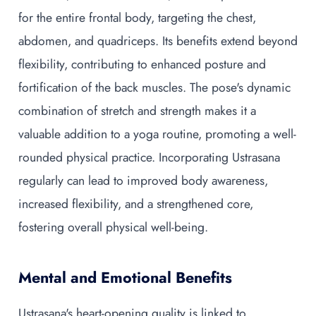
for the entire frontal body, targeting the chest,
abdomen, and quadriceps. Its benefits extend beyond
flexibility, contributing to enhanced posture and
fortification of the back muscles. The pose's dynamic
combination of stretch and strength makes it a
valuable addition to a yoga routine, promoting a well-
rounded physical practice. Incorporating Ustrasana
regularly can lead to improved body awareness,
increased flexibility, and a strengthened core,
fostering overall physical well-being.
Mental and Emotional Benefits
Ustrasana's heart-opening quality is linked to