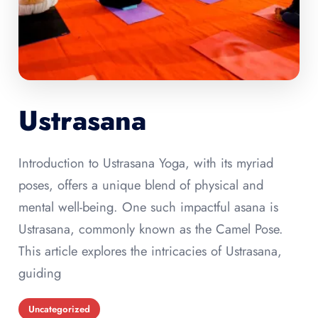
Ustrasana
Introduction to Ustrasana Yoga, with its myriad
poses, offers a unique blend of physical and
mental well-being. One such impactful asana is
Ustrasana, commonly known as the Camel Pose.
This article explores the intricacies of Ustrasana,
guiding
Uncategorized