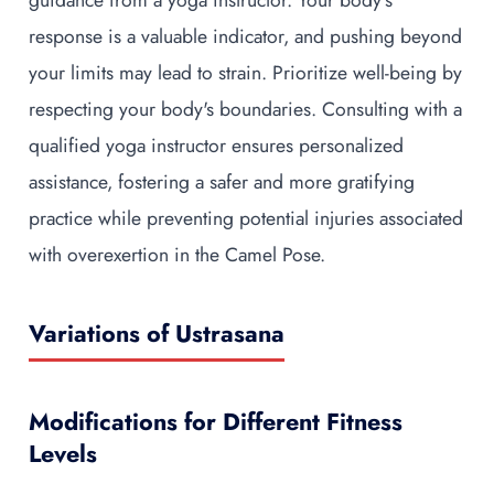
guidance from a yoga instructor. Your body's
response is a valuable indicator, and pushing beyond
your limits may lead to strain. Prioritize well-being by
respecting your body's boundaries. Consulting with a
qualified yoga instructor ensures personalized
assistance, fostering a safer and more gratifying
practice while preventing potential injuries associated
with overexertion in the Camel Pose.
Variations of Ustrasana
Modifications for Different Fitness
Levels