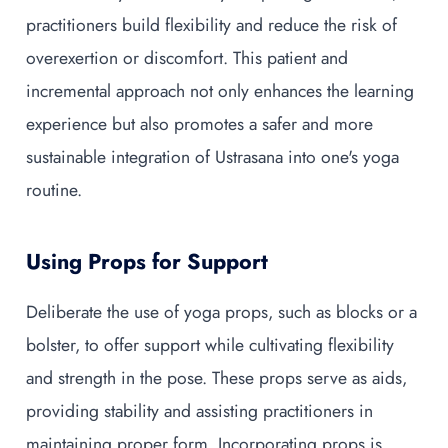
practitioners build flexibility and reduce the risk of
overexertion or discomfort. This patient and
incremental approach not only enhances the learning
experience but also promotes a safer and more
sustainable integration of Ustrasana into one's yoga
routine.
Using Props for Support
Deliberate the use of yoga props, such as blocks or a
bolster, to offer support while cultivating flexibility
and strength in the pose. These props serve as aids,
providing stability and assisting practitioners in
maintaining proper form. Incorporating props is