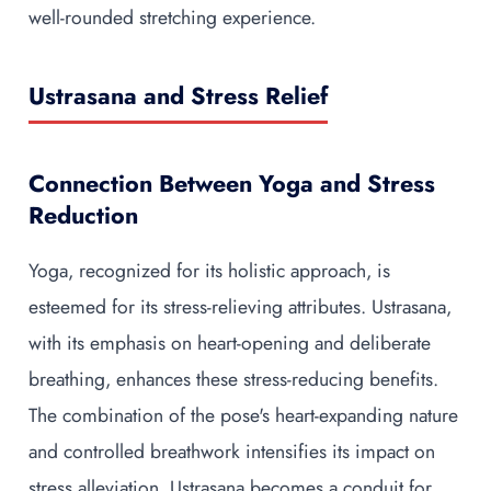
well-rounded stretching experience.
Ustrasana and Stress Relief
Connection Between Yoga and Stress
Reduction
Yoga, recognized for its holistic approach, is
esteemed for its stress-relieving attributes. Ustrasana,
with its emphasis on heart-opening and deliberate
breathing, enhances these stress-reducing benefits.
The combination of the pose's heart-expanding nature
and controlled breathwork intensifies its impact on
stress alleviation. Ustrasana becomes a conduit for