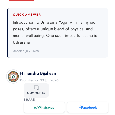
QUICK ANSWER
Introduction to Ustrasana Yoga, with its myriad
poses, offers a unique blend of physical and
mental well-being. One such impactful asana is
Ustrasana
Updated July 2026
Himanshu Bijalwan
Published on 30 Jun 2026
COMMENTS
SHARE
WhatsApp
Facebook