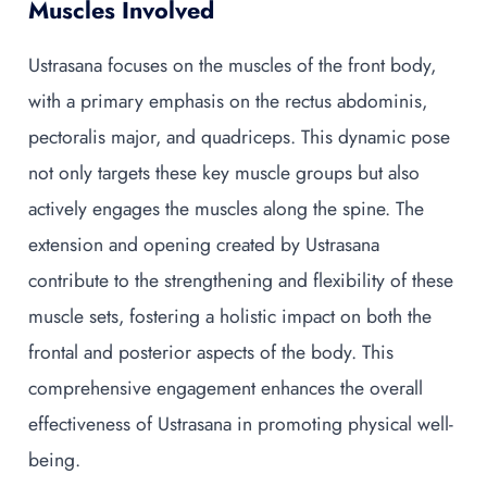
Muscles Involved
Ustrasana focuses on the muscles of the front body,
with a primary emphasis on the rectus abdominis,
pectoralis major, and quadriceps. This dynamic pose
not only targets these key muscle groups but also
actively engages the muscles along the spine. The
extension and opening created by Ustrasana
contribute to the strengthening and flexibility of these
muscle sets, fostering a holistic impact on both the
frontal and posterior aspects of the body. This
comprehensive engagement enhances the overall
effectiveness of Ustrasana in promoting physical well-
being.