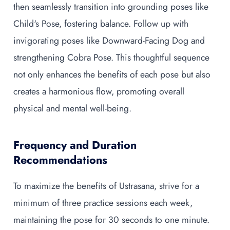
then seamlessly transition into grounding poses like
Child's Pose, fostering balance. Follow up with
invigorating poses like Downward-Facing Dog and
strengthening Cobra Pose. This thoughtful sequence
not only enhances the benefits of each pose but also
creates a harmonious flow, promoting overall
physical and mental well-being.
Frequency and Duration
Recommendations
To maximize the benefits of Ustrasana, strive for a
minimum of three practice sessions each week,
maintaining the pose for 30 seconds to one minute.