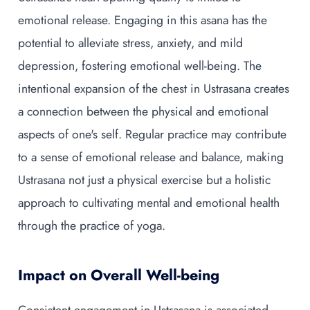
emotional release. Engaging in this asana has the
potential to alleviate stress, anxiety, and mild
depression, fostering emotional well-being. The
intentional expansion of the chest in Ustrasana creates
a connection between the physical and emotional
aspects of one's self. Regular practice may contribute
to a sense of emotional release and balance, making
Ustrasana not just a physical exercise but a holistic
approach to cultivating mental and emotional health
through the practice of yoga.
Impact on Overall Well-being