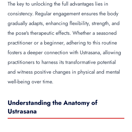
The key to unlocking the full advantages lies in
consistency. Regular engagement ensures the body
gradually adapts, enhancing flexibility, strength, and
the pose's therapeutic effects. Whether a seasoned
practitioner or a beginner, adhering to this routine
fosters a deeper connection with Ustrasana, allowing
practitioners to harness its transformative potential
and witness positive changes in physical and mental
well-being over time.
Understanding the Anatomy of
Ustrasana