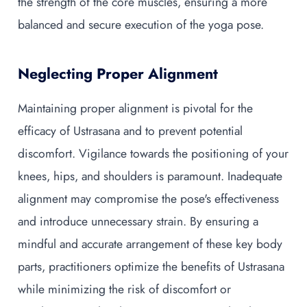
the strength of the core muscles, ensuring a more
balanced and secure execution of the yoga pose.
Neglecting Proper Alignment
Maintaining proper alignment is pivotal for the
efficacy of Ustrasana and to prevent potential
discomfort. Vigilance towards the positioning of your
knees, hips, and shoulders is paramount. Inadequate
alignment may compromise the pose's effectiveness
and introduce unnecessary strain. By ensuring a
mindful and accurate arrangement of these key body
parts, practitioners optimize the benefits of Ustrasana
while minimizing the risk of discomfort or