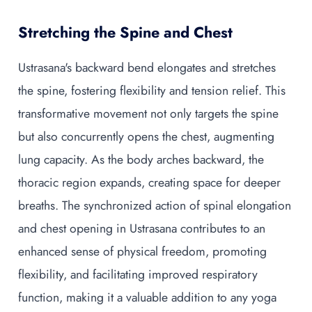
Stretching the Spine and Chest
Ustrasana's backward bend elongates and stretches
the spine, fostering flexibility and tension relief. This
transformative movement not only targets the spine
but also concurrently opens the chest, augmenting
lung capacity. As the body arches backward, the
thoracic region expands, creating space for deeper
breaths. The synchronized action of spinal elongation
and chest opening in Ustrasana contributes to an
enhanced sense of physical freedom, promoting
flexibility, and facilitating improved respiratory
function, making it a valuable addition to any yoga