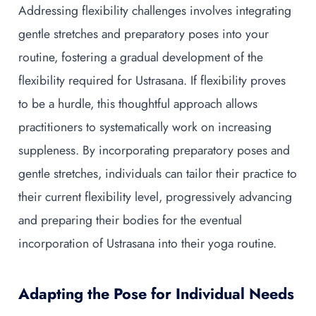
Addressing flexibility challenges involves integrating
gentle stretches and preparatory poses into your
routine, fostering a gradual development of the
flexibility required for Ustrasana. If flexibility proves
to be a hurdle, this thoughtful approach allows
practitioners to systematically work on increasing
suppleness. By incorporating preparatory poses and
gentle stretches, individuals can tailor their practice to
their current flexibility level, progressively advancing
and preparing their bodies for the eventual
incorporation of Ustrasana into their yoga routine.
Adapting the Pose for Individual Needs