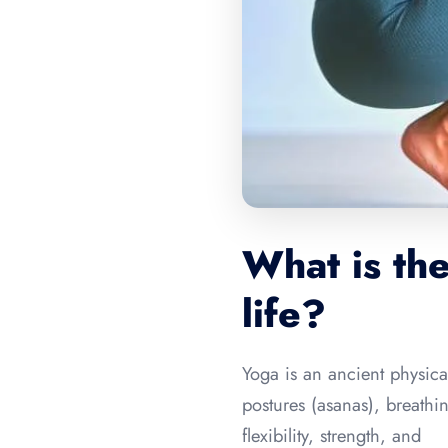
What is the
life?
Yoga is an ancient physical
postures (asanas), breath
flexibility, strength, and