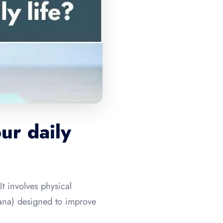
ur daily
It involves physical
yana) designed to improve