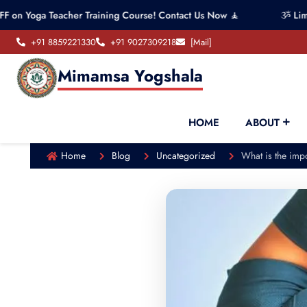
Teacher Training Course! Contact Us Now 🧘
ૐ Limited seats
+91 8859221330
+91 9027309218
[Mail]
Mimamsa Yogshala
HOME
ABOUT
Home
Blog
Uncategorized
What is the impo