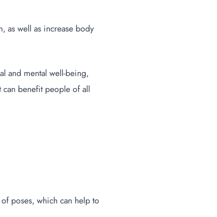
n, as well as increase body
cal and mental well-being,
t can benefit people of all
 of poses, which can help to