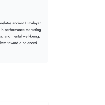
anslates ancient Himalayan
e in performance marketing
da, and mental well-being.
eekers toward a balanced