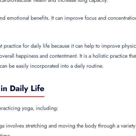
cardiovascular health and increase lung capacity.
nd emotional benefits. It can improve focus and concentratio
t practice for daily life because it can help to improve physi
verall happiness and contentment. It is a holistic practice tha
 can be easily incorporated into a daily routine.
in Daily Life
practicing yoga, including:
oga involves stretching and moving the body through a variety
 time.