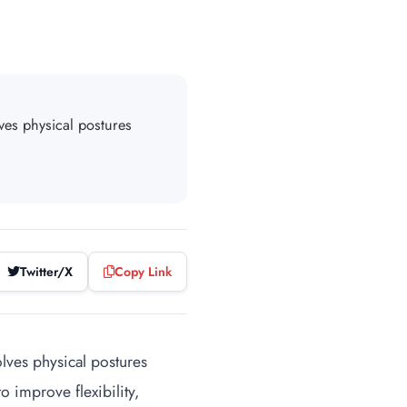
lves physical postures
Twitter/X
Copy Link
volves physical postures
 improve flexibility,