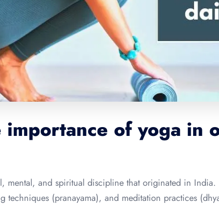
 importance of yoga in o
, mental, and spiritual discipline that originated in India. 
ing techniques (pranayama), and meditation practices (dh