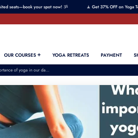
—book your spot now! ૐ
🧘 Get 37% OFF on Yoga Teacher Trai
OUR COURSES
YOGA RETREATS
PAYMENT
S
rtance of yoga in our da...