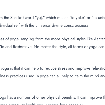
the Sanskrit word "yuj," which means "to yoke" or "to unite."
dividual self with the universal divine consciousness.
les of yoga, ranging from the more physical styles like Ashta
Yin and Restorative. No matter the style, all forms of yoga ca
yoga is that it can help to reduce stress and improve relaxa
ness practices used in yoga can all help to calm the mind an
 yoga has a number of other physical benefits. It can improve fl