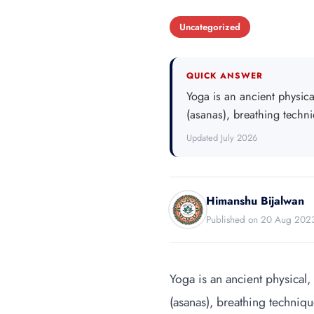
Uncategorized
QUICK ANSWER
Yoga is an ancient physical
(asanas), breathing techn
Updated July 2026
Himanshu Bijalwan
Published on 20 Aug 202
Yoga is an ancient physical, 
(asanas), breathing techniqu