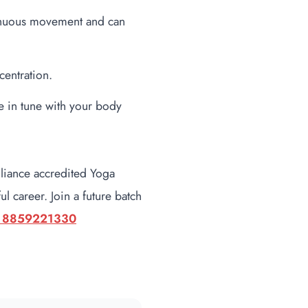
tinuous movement and can
centration.
 in tune with your body
lliance accredited Yoga
l career. Join a future batch
 8859221330