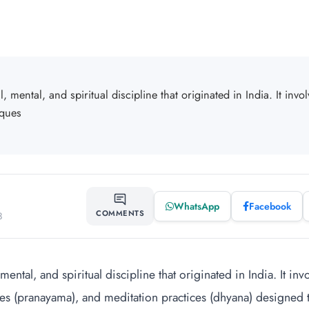
, mental, and spiritual discipline that originated in India. It invo
iques
WhatsApp
Facebook
SHARE
COMMENTS
3
mental, and spiritual discipline that originated in India. It in
es (pranayama), and meditation practices (dhyana) designed to