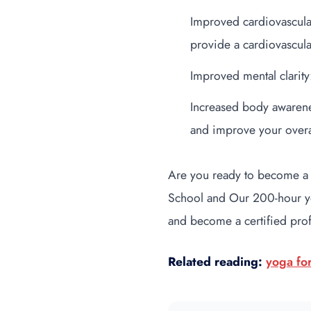
Improved cardiovascula
provide a cardiovascula
Improved mental clarity
Increased body awarene
and improve your overa
Are you ready to become a
School and Our 200-hour yoga
and become a certified pro
Related reading:
yoga fo