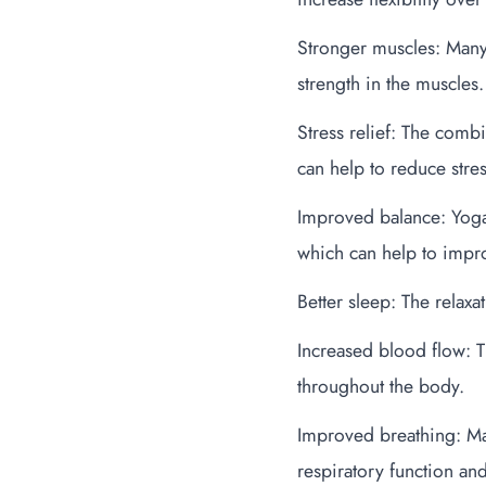
Stronger muscles: Many
strength in the muscles.
Stress relief: The comb
can help to reduce stre
Improved balance: Yoga 
which can help to impro
Better sleep: The relax
Increased blood flow: 
throughout the body.
Improved breathing: Ma
respiratory function and