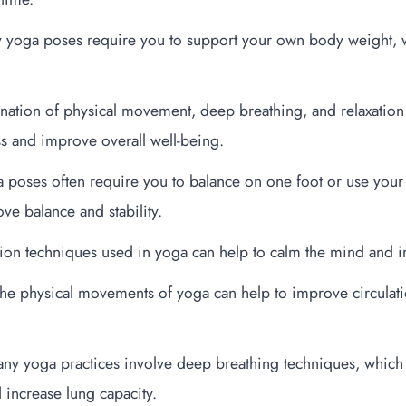
 yoga poses require you to support your own body weight, w
ination of physical movement, deep breathing, and relaxatio
ss and improve overall well-being.
poses often require you to balance on one foot or use your 
ve balance and stability.
ation techniques used in yoga can help to calm the mind and 
The physical movements of yoga can help to improve circulat
ny yoga practices involve deep breathing techniques, which
 increase lung capacity.