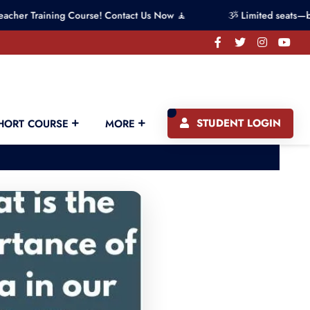
ning Course! Contact Us Now 🧘
ૐ Limited seats—book your 
STUDENT LOGIN
HORT COURSE
MORE