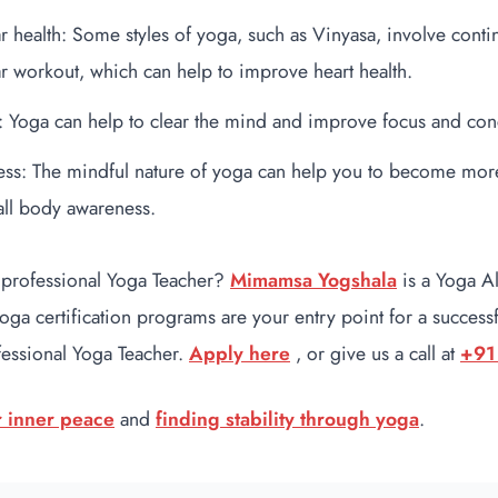
r health: Some styles of yoga, such as Vinyasa, involve con
r workout, which can help to improve heart health.
: Yoga can help to clear the mind and improve focus and con
ss: The mindful nature of yoga can help you to become more
ll body awareness.
 professional Yoga Teacher?
Mimamsa Yogshala
is a Yoga A
 certification programs are your entry point for a successfu
fessional Yoga Teacher.
Apply here
, or give us a call at
+91
r inner peace
and
finding stability through yoga
.