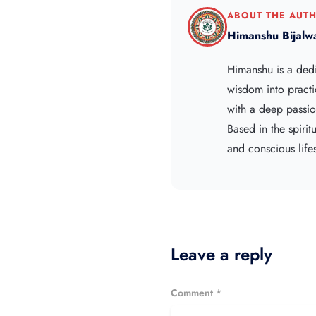
ABOUT THE AUT
Himanshu Bijalw
Himanshu is a ded
wisdom into practi
with a deep passion
Based in the spiri
and conscious lifes
Leave a reply
Comment *