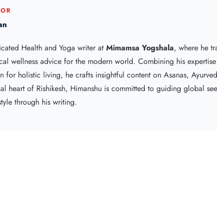
HOR
an
icated Health and Yoga writer at
Mimamsa Yogshala
, where he tr
cal wellness advice for the modern world. Combining his expertis
 for holistic living, he crafts insightful content on Asanas, Ayurve
tual heart of Rishikesh, Himanshu is committed to guiding global s
tyle through his writing.