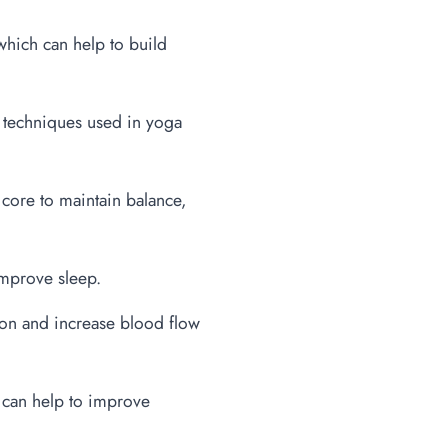
hich can help to build
n techniques used in yoga
core to maintain balance,
improve sleep.
ion and increase blood flow
 can help to improve