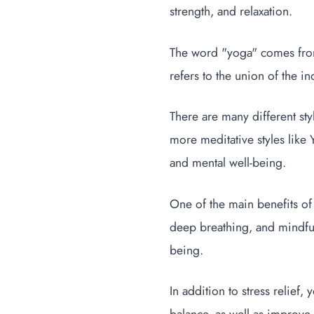
strength, and relaxation.
The word "yoga" comes from 
refers to the union of the in
There are many different sty
more meditative styles like 
and mental well-being.
One of the main benefits of 
deep breathing, and mindful
being.
In addition to stress relief,