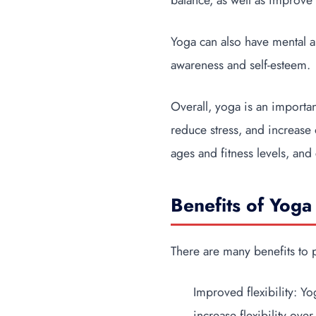
balance, as well as improve 
Yoga can also have mental a
awareness and self-esteem.
Overall, yoga is an importan
reduce stress, and increase o
ages and fitness levels, and
Benefits of Yoga 
There are many benefits to 
Improved flexibility: Y
increase flexibility over