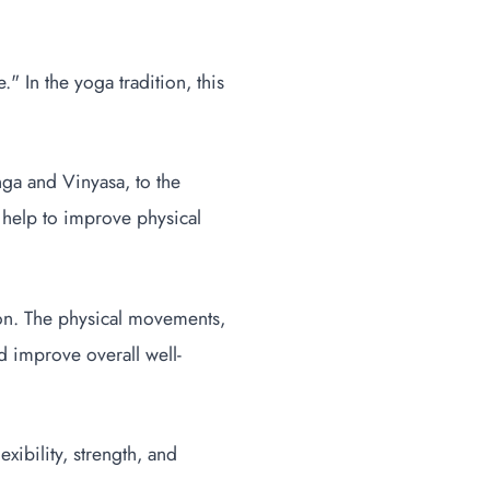
 In the yoga tradition, this
nga and Vinyasa, to the
n help to improve physical
tion. The physical movements,
d improve overall well-
exibility, strength, and