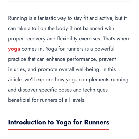
Running is a fantastic way to stay fit and active, but it
can take a toll on the body if not balanced with
proper recovery and flexibility exercises. That's where
yoga
comes in. Yoga for runners is a powerful
practice that can enhance performance, prevent
injuries, and promote overall well-being. In this
article, we'll explore how yoga complements running
and discover specific poses and techniques
beneficial for runners of all levels.
Introduction to Yoga for Runners