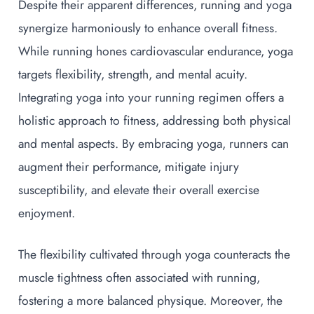
Despite their apparent differences, running and yoga
synergize harmoniously to enhance overall fitness.
While running hones cardiovascular endurance, yoga
targets flexibility, strength, and mental acuity.
Integrating yoga into your running regimen offers a
holistic approach to fitness, addressing both physical
and mental aspects. By embracing yoga, runners can
augment their performance, mitigate injury
susceptibility, and elevate their overall exercise
enjoyment.
The flexibility cultivated through yoga counteracts the
muscle tightness often associated with running,
fostering a more balanced physique. Moreover, the