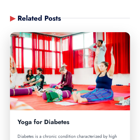
▶
Related Posts
Yoga for Diabetes
Diabetes is a chronic condition characterized by high