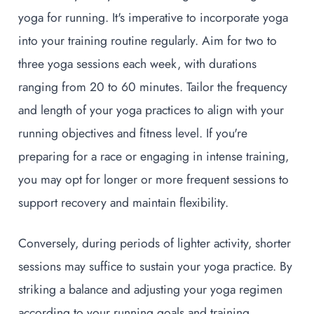
yoga for running. It's imperative to incorporate yoga
into your training routine regularly. Aim for two to
three yoga sessions each week, with durations
ranging from 20 to 60 minutes. Tailor the frequency
and length of your yoga practices to align with your
running objectives and fitness level. If you're
preparing for a race or engaging in intense training,
you may opt for longer or more frequent sessions to
support recovery and maintain flexibility.
Conversely, during periods of lighter activity, shorter
sessions may suffice to sustain your yoga practice. By
striking a balance and adjusting your yoga regimen
according to your running goals and training