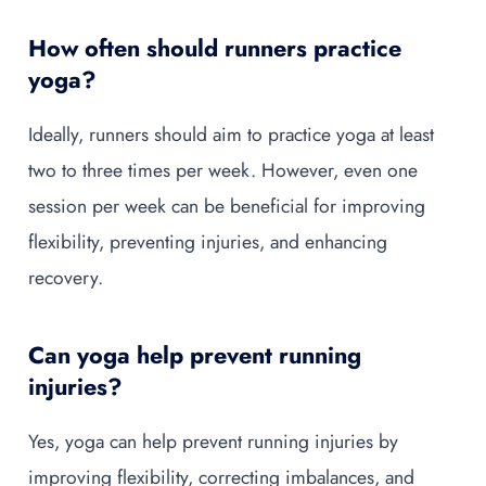
How often should runners practice
yoga?
Ideally, runners should aim to practice yoga at least
two to three times per week. However, even one
session per week can be beneficial for improving
flexibility, preventing injuries, and enhancing
recovery.
Can yoga help prevent running
injuries?
Yes, yoga can help prevent running injuries by
improving flexibility, correcting imbalances, and