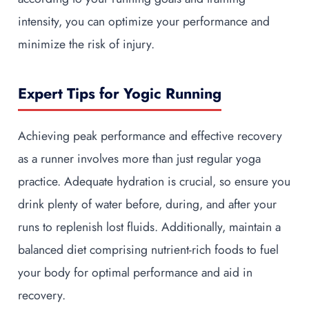
intensity, you can optimize your performance and
minimize the risk of injury.
Expert Tips for Yogic Running
Achieving peak performance and effective recovery
as a runner involves more than just regular yoga
practice. Adequate hydration is crucial, so ensure you
drink plenty of water before, during, and after your
runs to replenish lost fluids. Additionally, maintain a
balanced diet comprising nutrient-rich foods to fuel
your body for optimal performance and aid in
recovery.