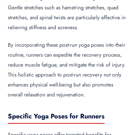
Gentle stretches such as hamstring stretches, quad
stretches, and spinal twists are particularly effective in
relieving stiffness and soreness.
By incorporating these post-run yoga poses into their
routine, runners can expedite the recovery process,
reduce muscle fatigue, and mitigate the risk of injury.
This holistic approach to post-run recovery not only
enhances physical well-being but also promotes
overall relaxation and rejuvenation.
Specific Yoga Poses for Runners
Specific yoga poses offer targeted benefits for