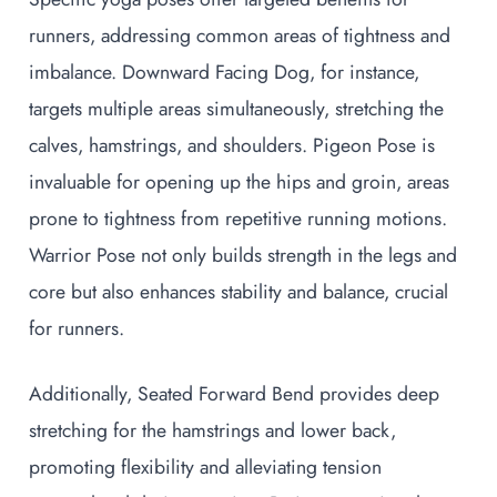
runners, addressing common areas of tightness and
imbalance. Downward Facing Dog, for instance,
targets multiple areas simultaneously, stretching the
calves, hamstrings, and shoulders. Pigeon Pose is
invaluable for opening up the hips and groin, areas
prone to tightness from repetitive running motions.
Warrior Pose not only builds strength in the legs and
core but also enhances stability and balance, crucial
for runners.
Additionally, Seated Forward Bend provides deep
stretching for the hamstrings and lower back,
promoting flexibility and alleviating tension