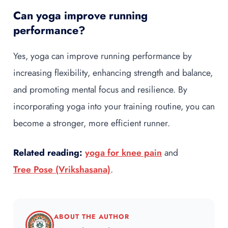
Can yoga improve running
performance?
Yes, yoga can improve running performance by
increasing flexibility, enhancing strength and balance,
and promoting mental focus and resilience. By
incorporating yoga into your training routine, you can
become a stronger, more efficient runner.
Related reading:
yoga for knee pain
and
Tree Pose (Vrikshasana)
.
ABOUT THE AUTHOR