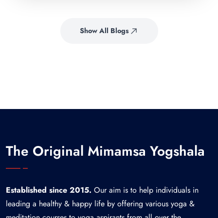
Show All Blogs
The Original Mimamsa Yogshala
Established since 2015.
Our aim is to help individuals in
leading a healthy & happy life by offering various yoga &
meditation courses to yoga aspirants from all over the