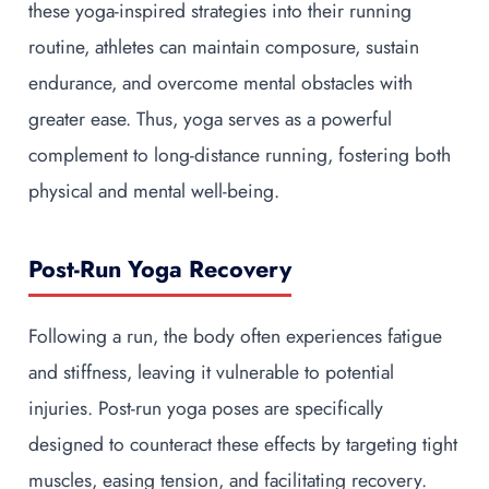
these yoga-inspired strategies into their running
routine, athletes can maintain composure, sustain
endurance, and overcome mental obstacles with
greater ease. Thus, yoga serves as a powerful
complement to long-distance running, fostering both
physical and mental well-being.
Post-Run Yoga Recovery
Following a run, the body often experiences fatigue
and stiffness, leaving it vulnerable to potential
injuries. Post-run yoga poses are specifically
designed to counteract these effects by targeting tight
muscles, easing tension, and facilitating recovery.