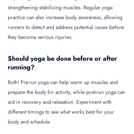
strengthening stabilizing muscles. Regular yoga
practice can also increase body awareness, allowing
runners to detect and address potential issues before
they become serious injuries.
Should yoga be done before or after
running?
Both! Pre-run yoga can help warm up muscles and
prepare the body for activity, while post-run yoga can
aid in recovery and relaxation. Experiment with
different timings to see what works best for your
body and schedule.