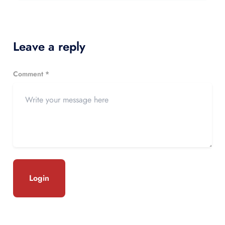
Leave a reply
Comment *
Login