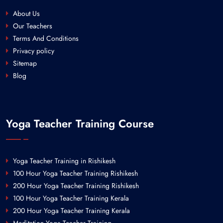
About Us
Our Teachers
Terms And Conditions
Privacy policy
Sitemap
Blog
Yoga Teacher Training Course
Yoga Teacher Training in Rishikesh
100 Hour Yoga Teacher Training Rishikesh
200 Hour Yoga Teacher Training Rishikesh
100 Hour Yoga Teacher Training Kerala
200 Hour Yoga Teacher Training Kerala