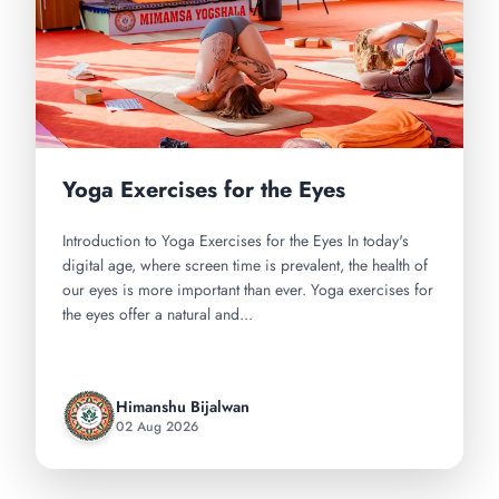
Yoga Exercises for the Eyes
Introduction to Yoga Exercises for the Eyes In today's
digital age, where screen time is prevalent, the health of
our eyes is more important than ever. Yoga exercises for
the eyes offer a natural and...
Himanshu Bijalwan
02 Aug 2026