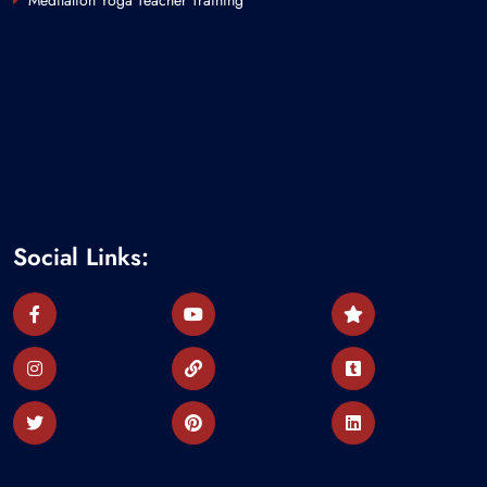
Meditation Yoga Teacher Training
Social Links: