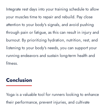
Integrate rest days into your training schedule to allow
your muscles time to repair and rebuild. Pay close
attention to your body's signals, and avoid pushing
through pain or fatigue, as this can result in injury and
burnout. By prioritizing hydration, nutrition, rest, and
listening to your body's needs, you can support your
running endeavors and sustain long-term health and
fitness.
Conclusion
Yoga is a valuable tool for runners looking to enhance
their performance, prevent injuries, and cultivate