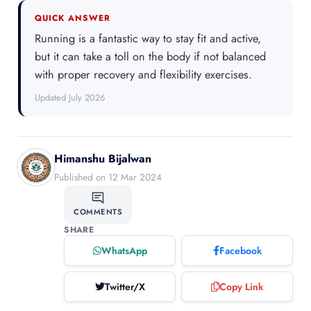
QUICK ANSWER
Running is a fantastic way to stay fit and active,
but it can take a toll on the body if not balanced
with proper recovery and flexibility exercises.
Updated July 2026
Himanshu Bijalwan
Published on 12 Mar 2024
COMMENTS
SHARE
WhatsApp
Facebook
Twitter/X
Copy Link