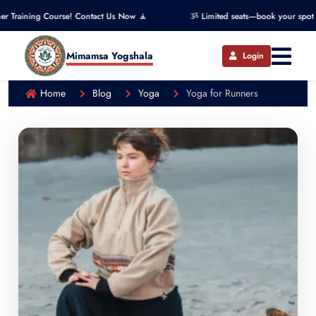
urse! Contact Us Now 🧘
ૐ Limited seats—book your spot now! ૐ
Mimamsa Yogshala
Login
Home
Blog
Yoga
Yoga for Runners