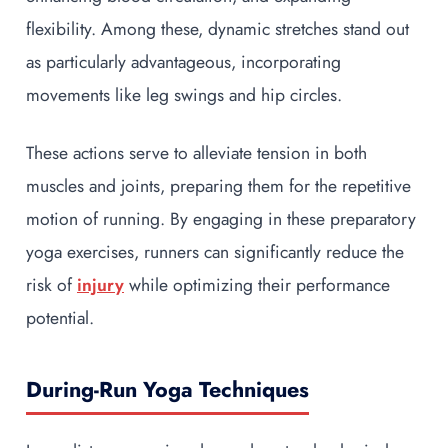
flexibility. Among these, dynamic stretches stand out
as particularly advantageous, incorporating
movements like leg swings and hip circles.
These actions serve to alleviate tension in both
muscles and joints, preparing them for the repetitive
motion of running. By engaging in these preparatory
yoga exercises, runners can significantly reduce the
risk of
injury
while optimizing their performance
potential.
During-Run Yoga Techniques