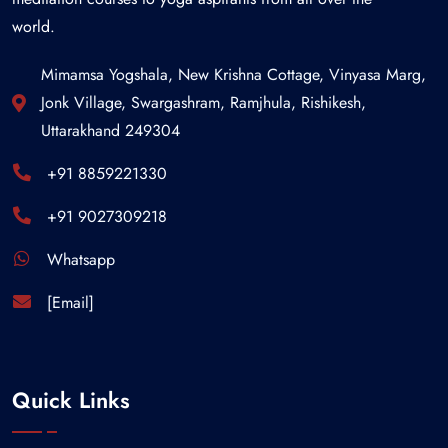
world.
Mimamsa Yogshala, New Krishna Cottage, Vinyasa Marg,
Jonk Village, Swargashram, Ramjhula, Rishikesh,
Uttarakhand 249304
+91 8859221330
+91 9027309218
Whatsapp
[Email]
Quick Links