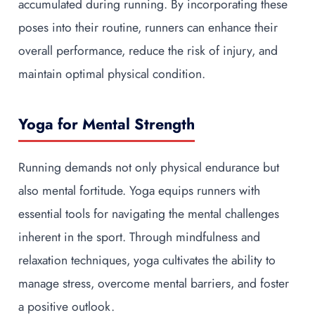
accumulated during running. By incorporating these
poses into their routine, runners can enhance their
overall performance, reduce the risk of injury, and
maintain optimal physical condition.
Yoga for Mental Strength
Running demands not only physical endurance but
also mental fortitude. Yoga equips runners with
essential tools for navigating the mental challenges
inherent in the sport. Through mindfulness and
relaxation techniques, yoga cultivates the ability to
manage stress, overcome mental barriers, and foster
a positive outlook.