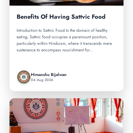
Benefits Of Having Sattvic Food
Introduction to Sattvic Food In the domain of healthy
eating, Sattvic food occupies a paramount position,
particularly within Hinduism, where it transcends mere
sustenance to encompass nourishment for...
Himanshu Bijalwan
04 Aug 2026