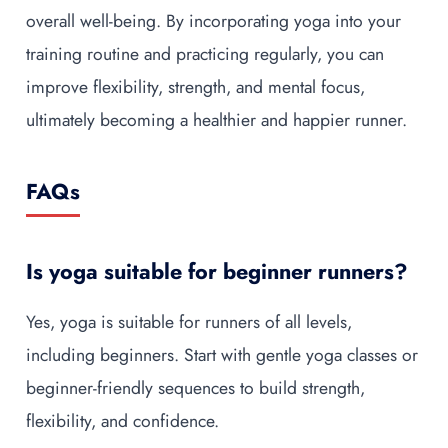
overall well-being. By incorporating yoga into your
training routine and practicing regularly, you can
improve flexibility, strength, and mental focus,
ultimately becoming a healthier and happier runner.
FAQs
Is yoga suitable for beginner runners?
Yes, yoga is suitable for runners of all levels,
including beginners. Start with gentle yoga classes or
beginner-friendly sequences to build strength,
flexibility, and confidence.