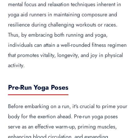
mental focus and relaxation techniques inherent in
yoga aid runners in maintaining composure and
resilience during challenging workouts or races.
Thus, by embracing both running and yoga,
individuals can attain a well-rounded fitness regimen
that promotes vitality, longevity, and joy in physical
activity.
Pre-Run Yoga Poses
Before embarking on a run, it's crucial to prime your
body for the exertion ahead. Pre-run yoga poses
serve as an effective warm-up, priming muscles,
enhancing blood circulation, and expanding