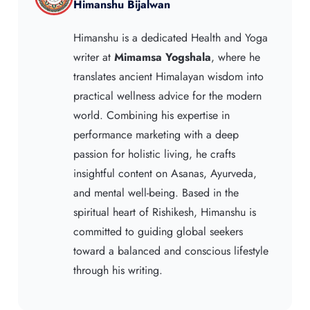
Himanshu Bijalwan
Himanshu is a dedicated Health and Yoga
writer at
Mimamsa Yogshala
, where he
translates ancient Himalayan wisdom into
practical wellness advice for the modern
world. Combining his expertise in
performance marketing with a deep
passion for holistic living, he crafts
insightful content on Asanas, Ayurveda,
and mental well-being. Based in the
spiritual heart of Rishikesh, Himanshu is
committed to guiding global seekers
toward a balanced and conscious lifestyle
through his writing.