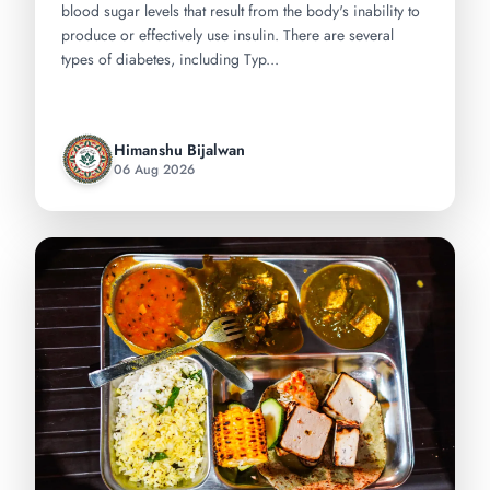
blood sugar levels that result from the body's inability to
produce or effectively use insulin. There are several
types of diabetes, including Typ...
Himanshu Bijalwan
06 Aug 2026