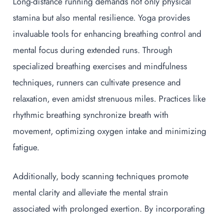
Long-distance running demands not only physical
stamina but also mental resilience. Yoga provides
invaluable tools for enhancing breathing control and
mental focus during extended runs. Through
specialized breathing exercises and mindfulness
techniques, runners can cultivate presence and
relaxation, even amidst strenuous miles. Practices like
rhythmic breathing synchronize breath with
movement, optimizing oxygen intake and minimizing
fatigue.
Additionally, body scanning techniques promote
mental clarity and alleviate the mental strain
associated with prolonged exertion. By incorporating