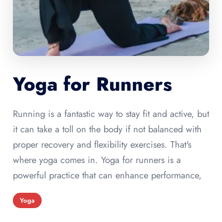
Yoga for Runners
Running is a fantastic way to stay fit and active, but
it can take a toll on the body if not balanced with
proper recovery and flexibility exercises. That's
where yoga comes in. Yoga for runners is a
powerful practice that can enhance performance,
Yoga