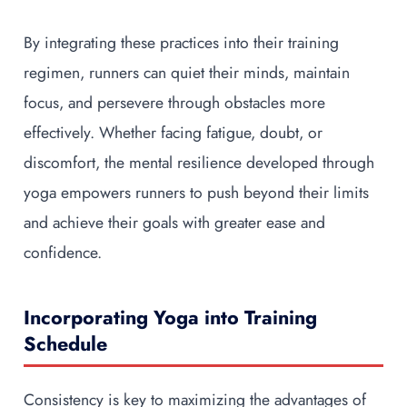
By integrating these practices into their training
regimen, runners can quiet their minds, maintain
focus, and persevere through obstacles more
effectively. Whether facing fatigue, doubt, or
discomfort, the mental resilience developed through
yoga empowers runners to push beyond their limits
and achieve their goals with greater ease and
confidence.
Incorporating Yoga into Training
Schedule
Consistency is key to maximizing the advantages of