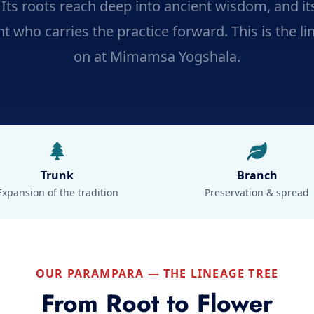
. Its roots reach deep into ancient wisdom, and i
t who carries the practice forward. This is the li
on at Mimamsa Yogshala.
Trunk
Branch
Expansion of the tradition
Preservation & spread
OUR PARAMPARA — THE LINEAGE TREE
From Root to Flower