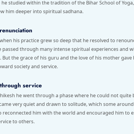
me he studied within the tradition of the Bihar School of Yog
w him deeper into spiritual sadhana.
renunciation
when his practice grew so deep that he resolved to renoun
e passed through many intense spiritual experiences and w
. But the grace of his guru and the love of his mother gave h
oward society and service.
 through service
shikesh he went through a phase where he could not quite b
came very quiet and drawn to solitude, which some around 
o reconnected him with the world and encouraged him to 
rvice to others.