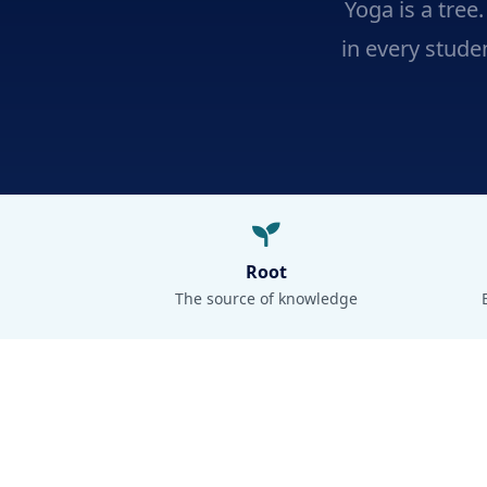
Yoga is a tree
in every studen
Root
The source of knowledge