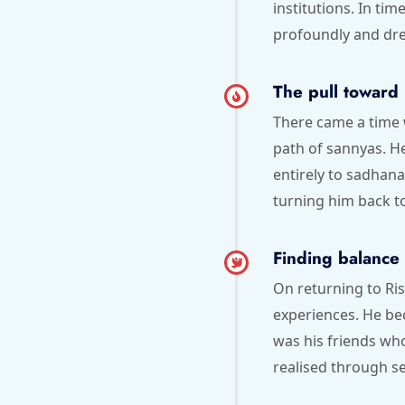
institutions. In ti
profoundly and dre
The pull toward 
There came a time 
path of sannyas. H
entirely to sadhana
turning him back t
Finding balance
On returning to Ri
experiences. He be
was his friends wh
realised through se