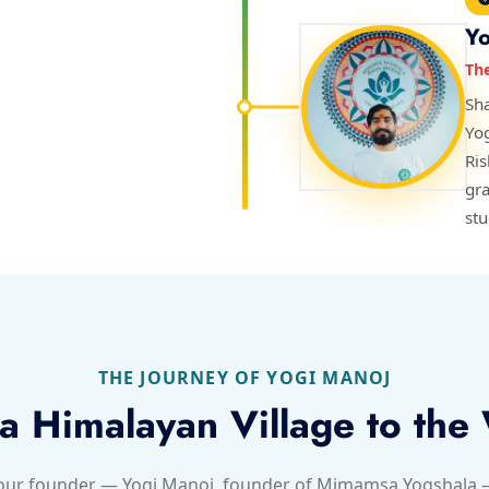
Yo
Th
Sha
Yo
Ri
gra
stu
THE JOURNEY OF YOGI MANOJ
a Himalayan Village to the
 our founder — Yogi Manoj, founder of Mimamsa Yogshala — 