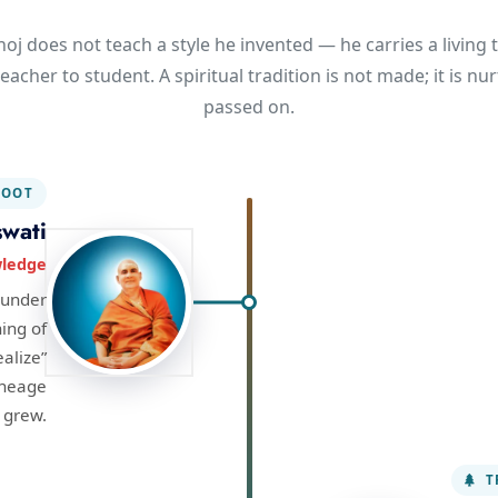
oj does not teach a style he invented — he carries a living t
eacher to student. A spiritual tradition is not made; it is n
passed on.
OOT
wati
wledge
ounder
hing of
ealize”
ineage
grew.
T