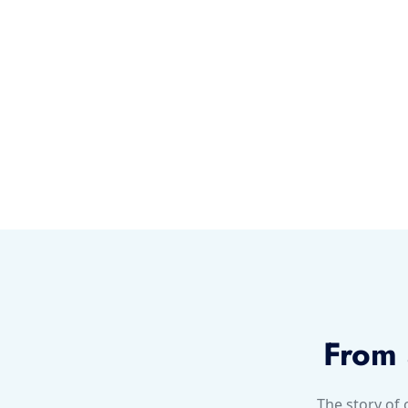
From 
The story of