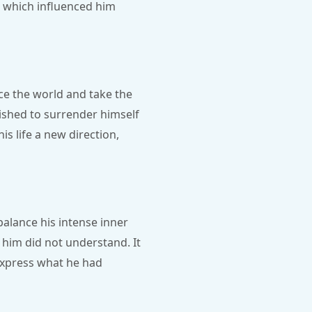
a, which influenced him
ce the world and take the
ished to surrender himself
is life a new direction,
alance his intense inner
him did not understand. It
express what he had