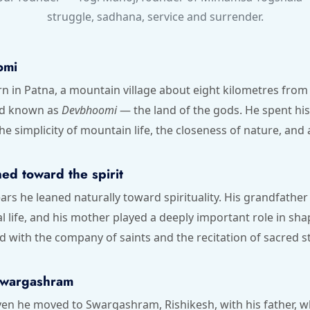
struggle, sadhana, service and surrender.
omi
 in Patna, a mountain village about eight kilometres from 
nd known as
Devbhoomi
— the land of the gods. He spent his 
he simplicity of mountain life, the closeness of nature, and a
ed toward the spirit
ears he leaned naturally toward spirituality. His grandfathe
 life, and his mother played a deeply important role in shap
d with the company of saints and the recitation of sacred st
Swargashram
even he moved to Swargashram, Rishikesh, with his father, 