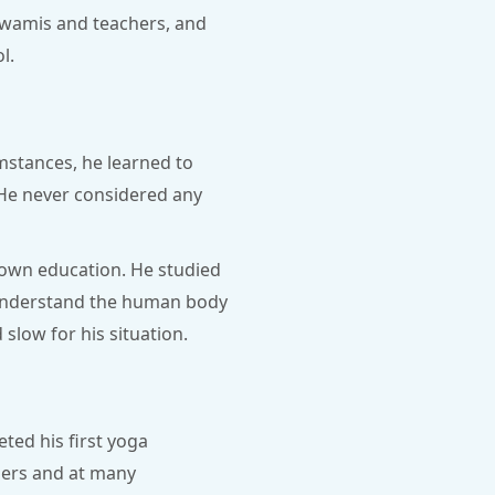
 swamis and teachers, and
l.
umstances, he learned to
. He never considered any
 own education. He studied
o understand the human body
slow for his situation.
ted his first yoga
hers and at many