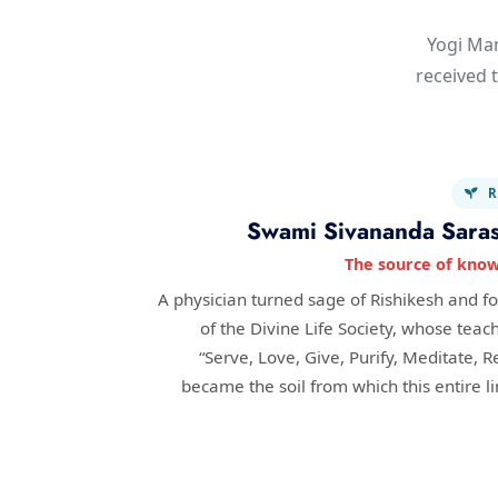
Yogi Man
received t
R
Swami Sivananda Saras
The source of kno
A physician turned sage of Rishikesh and f
of the Divine Life Society, whose teac
“Serve, Love, Give, Purify, Meditate, R
became the soil from which this entire l