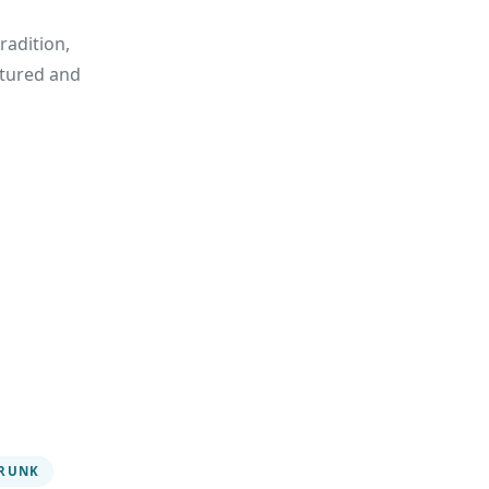
radition,
urtured and
RUNK