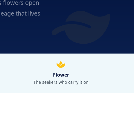
ts flowers open
neage that lives
Flower
The seekers who carry it on