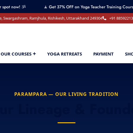
 ૐ
🧘 Get 37% OFF on Yoga Teacher Training Course! Contact 
e, Swargashram, Ramjhula, Rishikesh, Uttarakhand 249304
+91 8859221
OUR COURSES
YOGA RETREATS
PAYMENT
SH
PARAMPARA — OUR LIVING TRADITION
ur Lineage & Found