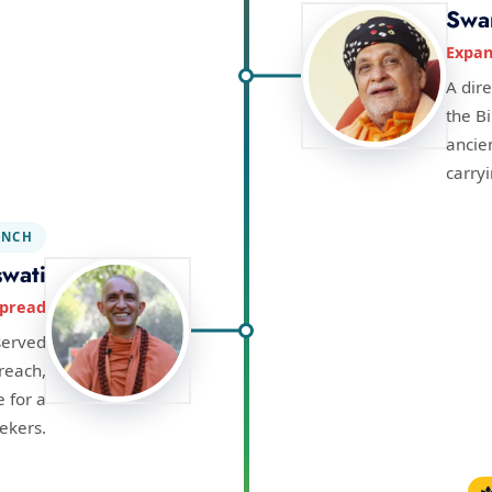
Swa
Expan
A dir
the B
ancie
carry
NCH
wati
spread
served
 reach,
 for a
ekers.