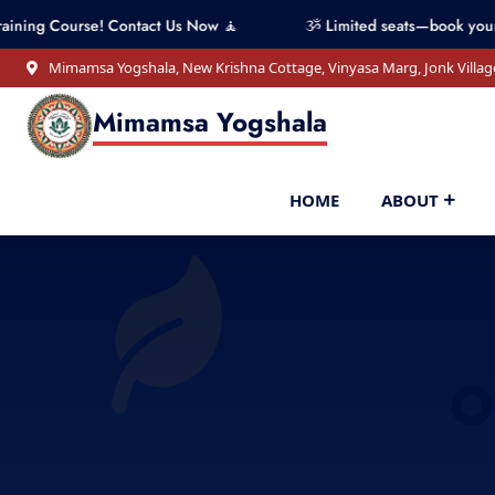
se! Contact Us Now 🧘
ૐ Limited seats—book your spot now!
Mimamsa Yogshala, New Krishna Cottage, Vinyasa Marg, Jonk Villag
Mimamsa Yogshala
HOME
ABOUT
O