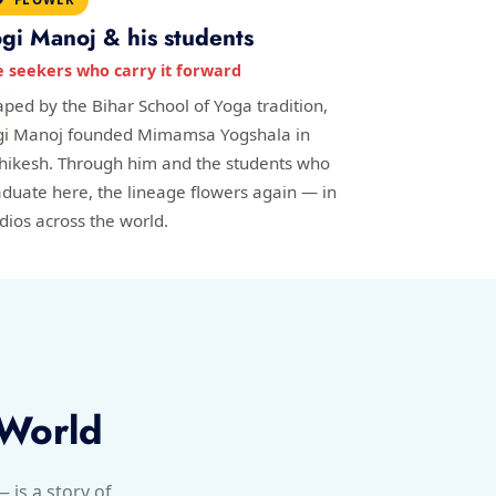
gi Manoj & his students
e seekers who carry it forward
ped by the Bihar School of Yoga tradition,
gi Manoj founded Mimamsa Yogshala in
shikesh. Through him and the students who
duate here, the lineage flowers again — in
dios across the world.
 World
is a story of