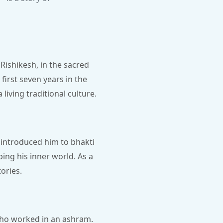
Rishikesh, in the sacred
first seven years in the
 living traditional culture.
r introduced him to bhakti
ing his inner world. As a
ories.
who worked in an ashram.