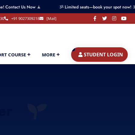
Us Now 🧘
ૐ Limited seats—book your spot now! ૐ
330
+91 9027309218
[Mail]
STUDENT LOGIN
ORT COURSE
MORE
er