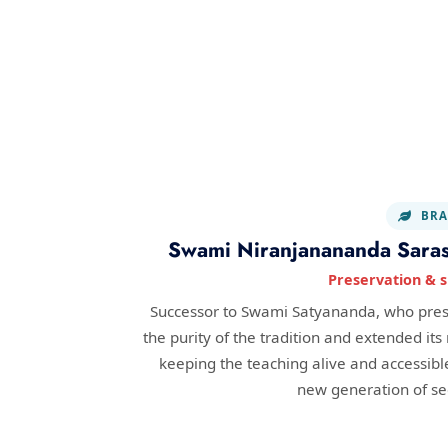
BRA
Swami Niranjanananda Saras
Preservation & 
Successor to Swami Satyananda, who pre
the purity of the tradition and extended its
keeping the teaching alive and accessible
new generation of se