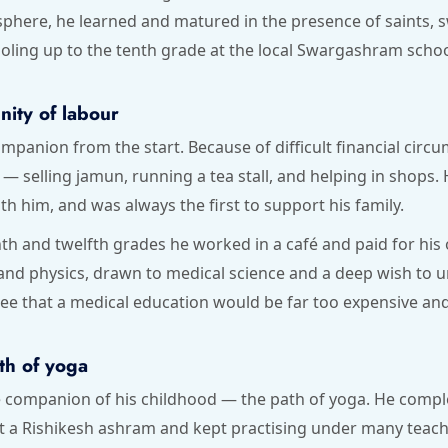
osphere, he learned and matured in the presence of saints,
oling up to the tenth grade at the local Swargashram schoo
nity of labour
mpanion from the start. Because of difficult financial circ
— selling jamun, running a tea stall, and helping in shops
 him, and was always the first to support his family.
th and twelfth grades he worked in a café and paid for his
 and physics, drawn to medical science and a deep wish t
e that a medical education would be far too expensive and 
th of yoga
e companion of his childhood — the path of yoga. He comple
 at a Rishikesh ashram and kept practising under many teac