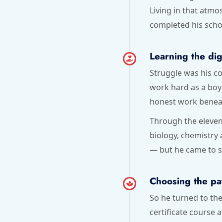
Living in that atm
completed his scho
Learning the dig
Struggle was his co
work hard as a boy 
honest work beneath
Through the eleven
biology, chemistry
— but he came to se
Choosing the pa
So he turned to th
certificate course