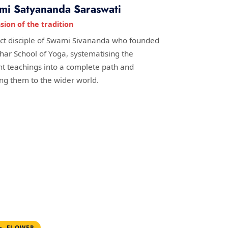
mi Satyananda Saraswati
sion of the tradition
ect disciple of Swami Sivananda who founded
ihar School of Yoga, systematising the
nt teachings into a complete path and
ing them to the wider world.
FLOWER