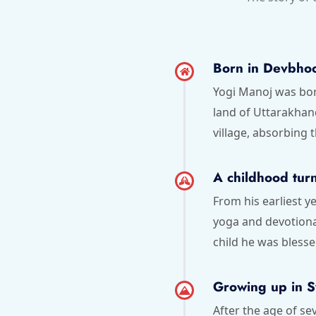
Born in Devbho
Yogi Manoj was born
land of Uttarakha
village, absorbing t
A childhood turn
From his earliest y
yoga and devotional
child he was blesse
Growing up in 
After the age of s